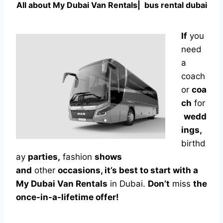
All about
My Dubai Van Rentals|
bus rental dubai
If
you
need
a
coach
or
coa
ch
for
wedd
ings,
birthd
ay
parties,
fashion
shows
and
other
occasions, it’s best to start with a
My Dubai Van Rentals
in Dubai.
Don’t
miss
the
once-in-a-lifetime offer!