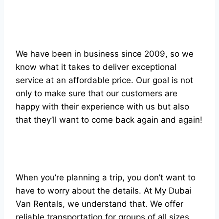
We have been in business since 2009, so we
know what it takes to deliver exceptional
service at an affordable price. Our goal is not
only to make sure that our customers are
happy with their experience with us but also
that they’ll want to come back again and again!
When you’re planning a trip, you don’t want to
have to worry about the details. At My Dubai
Van Rentals, we understand that. We offer
reliable transportation for groups of all sizes