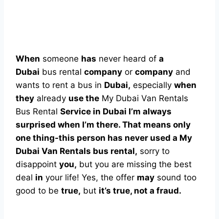
When
someone
has
never heard of
a
Dubai
bus rental
company
or
company
and
wants to rent a bus in
Dubai,
especially
when
they
already
use the
My Dubai Van Rentals
Bus Rental
Service in Dubai I’m always
surprised when I’m there. That means only
one thing-this person has never used a My
Dubai Van Rentals bus rental,
sorry to
disappoint
you,
but you are missing the best
deal
in
your life! Yes, the offer
may
sound too
good to be
true,
but
it’s true, not a fraud.