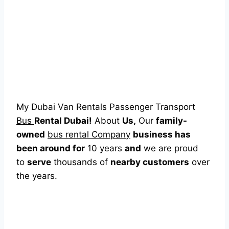
My Dubai Van Rentals Passenger Transport
Bus
Rental Dubai!
About
Us,
Our
family-
owned
bus rental Company
business has
been around for
10 years
and
we are proud
to
serve
thousands of
nearby customers
over
the years.