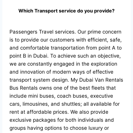
Which Transport service do you provide?
Passengers Travel services. Our prime concern
is to provide our customers with efficient, safe,
and comfortable transportation from point A to
point B in Dubai. To achieve such an objective,
we are constantly engaged in the exploration
and innovation of modern ways of effective
transport system design. My Dubai Van Rentals
Bus Rentals owns one of the best fleets that
include mini buses, coach buses, executive
cars, limousines, and shuttles; all available for
rent at affordable prices. We also provide
exclusive packages for both individuals and
groups having options to choose luxury or