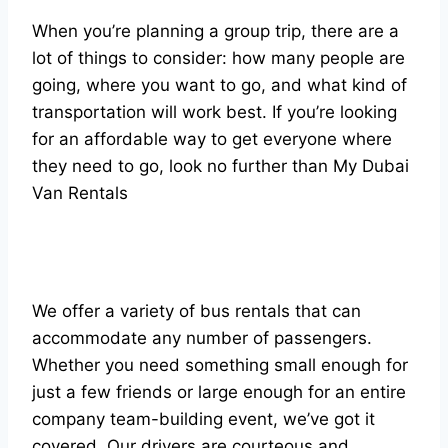
When you’re planning a group trip, there are a
lot of things to consider: how many people are
going, where you want to go, and what kind of
transportation will work best. If you’re looking
for an affordable way to get everyone where
they need to go, look no further than My Dubai
Van Rentals
We offer a variety of bus rentals that can
accommodate any number of passengers.
Whether you need something small enough for
just a few friends or large enough for an entire
company team-building event, we’ve got it
covered. Our drivers are courteous and