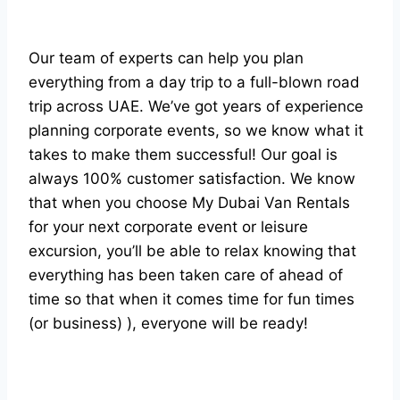
Our team of experts can help you plan
everything from a day trip to a full-blown road
trip across UAE. We’ve got years of experience
planning corporate events, so we know what it
takes to make them successful! Our goal is
always 100% customer satisfaction. We know
that when you choose My Dubai Van Rentals
for your next corporate event or leisure
excursion, you’ll be able to relax knowing that
everything has been taken care of ahead of
time so that when it comes time for fun times
(or business) ), everyone will be ready!