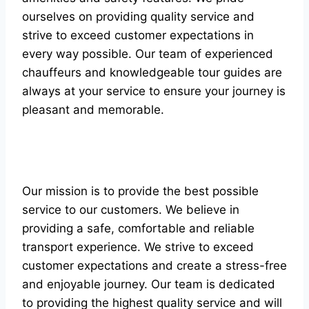
ourselves on providing quality service and
strive to exceed customer expectations in
every way possible. Our team of experienced
chauffeurs and knowledgeable tour guides are
always at your service to ensure your journey is
pleasant and memorable.
Our mission is to provide the best possible
service to our customers. We believe in
providing a safe, comfortable and reliable
transport experience. We strive to exceed
customer expectations and create a stress-free
and enjoyable journey. Our team is dedicated
to providing the highest quality service and will