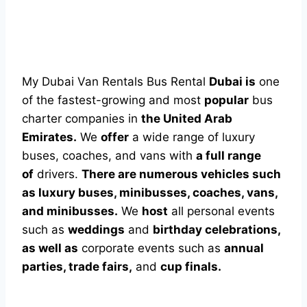
My Dubai Van Rentals Bus Rental
Dubai is
one
of the fastest-growing and most
popular
bus
charter companies in
the United Arab
Emirates.
We
offer
a wide range of luxury
buses, coaches, and vans with
a full range
of
drivers.
There are numerous vehicles such
as luxury buses, minibusses, coaches, vans,
and minibusses.
We
host
all personal events
such as
weddings
and
birthday celebrations,
as well as
corporate events such as
annual
parties, trade fairs,
and
cup finals.