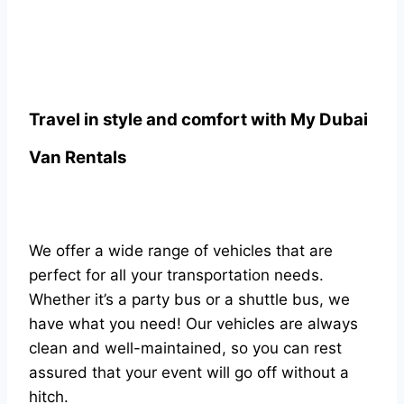
Travel in style and comfort with
My Dubai
Van Rentals
We offer a wide range of vehicles that are
perfect for all your transportation needs.
Whether it’s a party bus or a shuttle bus, we
have what you need! Our vehicles are always
clean and well-maintained, so you can rest
assured that your event will go off without a
hitch.