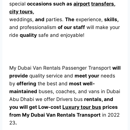
special
occasions such as
airport
transfers
,
city tours
,
weddings,
and
parties.
The
experience,
skills,
and professionalism
of our staff
will make your
ride
quality
safe and enjoyable!
My Dubai Van Rentals Passenger Transport
will
provide
quality service and
meet your
needs
by
offering
the best and
most well-
maintained
buses, coaches, and vans in Dubai
Abu Dhabi we offer Drivers bus
rentals, and
you will get Low-cost
Luxury tour bus
prices
from My Dubai Van Rentals Transport
in 2022
23
.