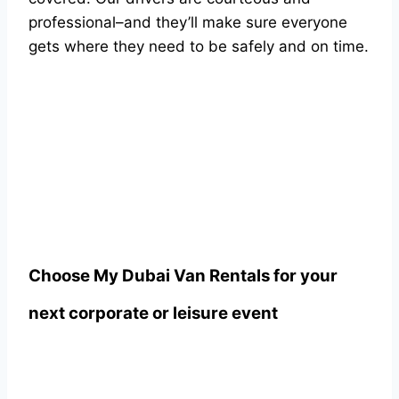
professional–and they’ll make sure everyone
gets where they need to be safely and on time.
Choose
My Dubai Van Rentals
for your
next corporate or leisure event