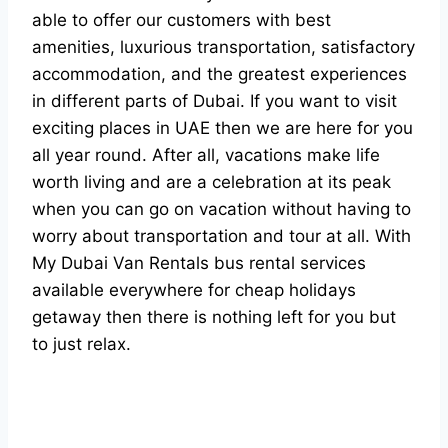
able to offer our customers with best
amenities, luxurious transportation, satisfactory
accommodation, and the greatest experiences
in different parts of Dubai. If you want to visit
exciting places in UAE then we are here for you
all year round. After all, vacations make life
worth living and are a celebration at its peak
when you can go on vacation without having to
worry about transportation and tour at all. With
My Dubai Van Rentals bus rental services
available everywhere for cheap holidays
getaway then there is nothing left for you but
to just relax.