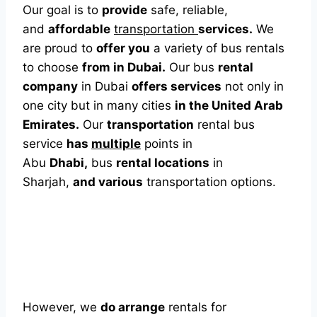
Our goal is to
provide
safe, reliable,
and
affordable
transportation
services.
We
are proud to
offer you
a variety of bus rentals
to choose
from in Dubai.
Our bus
rental
company
in Dubai
offers services
not only in
one city but in many cities
in the United Arab
Emirates.
Our
transportation
rental bus
service
has
multiple
points in
Abu
Dhabi,
bus
rental locations
in
Sharjah,
and various
transportation options.
However, we
do arrange
rentals for