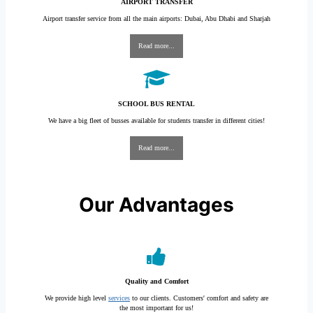
AIRPORT TRANSFER
Airport transfer service from all the main airports: Dubai, Abu Dhabi and Sharjah
Read more...
SCHOOL BUS RENTAL
We have a big fleet of busses available for students transfer in different cities!
Read more...
Our Advantages
Quality and Comfort
We provide high level
services
to our clients. Customers' comfort and safety are
the most important for us!