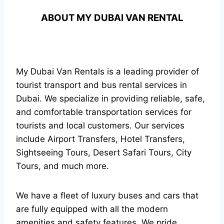
ABOUT MY DUBAI VAN RENTAL
My Dubai Van Rentals is a leading provider of
tourist transport and bus rental services in
Dubai. We specialize in providing reliable, safe,
and comfortable transportation services for
tourists and local customers. Our services
include Airport Transfers, Hotel Transfers,
Sightseeing Tours, Desert Safari Tours, City
Tours, and much more.
We have a fleet of luxury buses and cars that
are fully equipped with all the modern
amenities and safety features. We pride