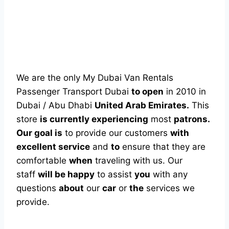
We are the only My Dubai Van Rentals
Passenger Transport Dubai
to open
in 2010 in
Dubai / Abu Dhabi
United Arab Emirates.
This
store
is currently experiencing
most
patrons.
Our goal is
to provide our customers
with
excellent service
and
to
ensure that they are
comfortable
when
traveling with us. Our
staff
will be happy
to assist
you
with any
questions
about
our
car
or
the
services we
provide.