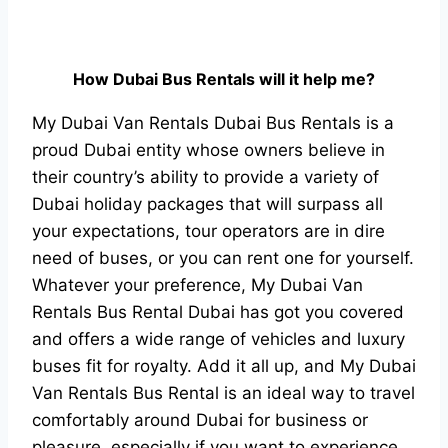
How Dubai Bus Rentals will it help me?
My Dubai Van Rentals Dubai Bus Rentals is a
proud Dubai entity whose owners believe in
their country’s ability to provide a variety of
Dubai holiday packages that will surpass all
your expectations, tour operators are in dire
need of buses, or you can rent one for yourself.
Whatever your preference, My Dubai Van
Rentals Bus Rental Dubai has got you covered
and offers a wide range of vehicles and luxury
buses fit for royalty. Add it all up, and My Dubai
Van Rentals Bus Rental is an ideal way to travel
comfortably around Dubai for business or
pleasure, especially if you want to experience