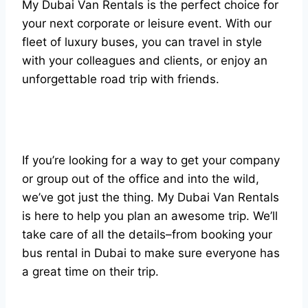
My Dubai Van Rentals is the perfect choice for
your next corporate or leisure event. With our
fleet of luxury buses, you can travel in style
with your colleagues and clients, or enjoy an
unforgettable road trip with friends.
If you’re looking for a way to get your company
or group out of the office and into the wild,
we’ve got just the thing. My Dubai Van Rentals
is here to help you plan an awesome trip. We’ll
take care of all the details–from booking your
bus rental in Dubai to make sure everyone has
a great time on their trip.