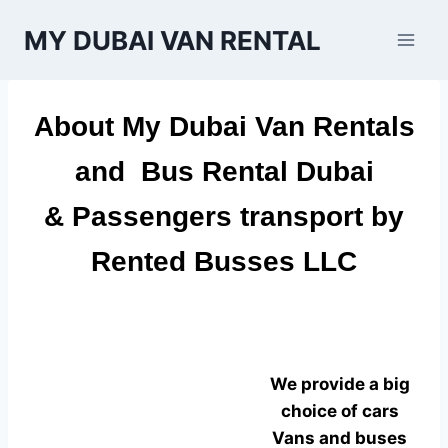
Skip
MY DUBAI VAN RENTAL
to
content
About
My Dubai Van Rentals
and
Bus Rental Dubai
& Passengers transport by
Rented Busses LLC
We provide a big
choice of cars
Vans and buses