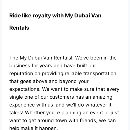
Ride like royalty with
My Dubai Van
Rentals
The My Dubai Van Rentalsl. We’ve been in the
business for years and have built our
reputation on providing reliable transportation
that goes above and beyond your
expectations. We want to make sure that every
single one of our customers has an amazing
experience with us–and we’ll do whatever it
takes! Whether you’re planning an event or just
want to get around town with friends, we can
help make it happen.