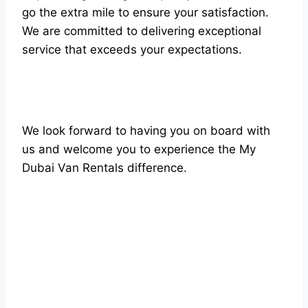
go the extra mile to ensure your satisfaction.
We are committed to delivering exceptional
service that exceeds your expectations.
We look forward to having you on board with
us and welcome you to experience the My
Dubai Van Rentals difference.