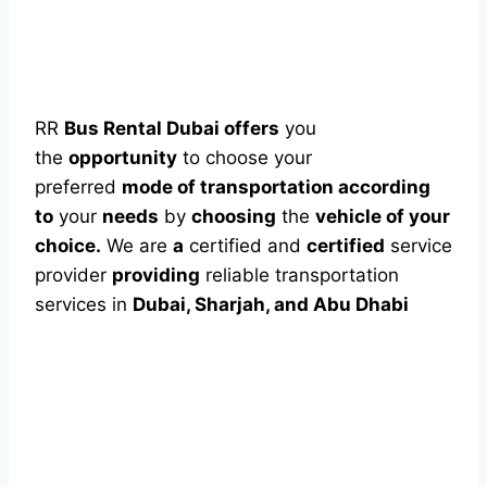
RR
Bus Rental Dubai offers
you
the
opportunity
to choose your
preferred
mode of transportation according
to
your
needs
by
choosing
the
vehicle of your
choice.
We are
a
certified and
certified
service
provider
providing
reliable transportation
services in
Dubai, Sharjah, and Abu Dhabi