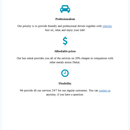
Professionalism
Our priority is to provide friendly and professional drivers together with
vehicles
.
Just sit, relax and enjoy your ride!
Affordable prices
Our bus rental provides you all of the services on 20% cheaper in comparison with
other rentals across Dubai.
Flexibility
We provide all our services 24/7 for our regular customers. You can
contact us
anytime, if you have a question.