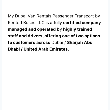
My Dubai Van Rentals Passenger Transport by
Rented Buses LLC is
a
fully
certified company
managed and operated
by
highly trained
staff and drivers, offering one of two options
to customers across
Dubai /
Sharjah Abu
Dhabi / United Arab Emirates.