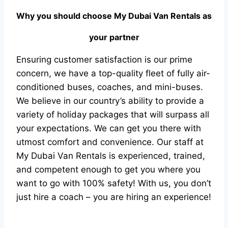
Why you should choose
My Dubai Van Rentals
as
your partner
Ensuring customer satisfaction is our prime
concern, we have a top-quality fleet of fully air-
conditioned buses, coaches, and mini-buses.
We believe in our country’s ability to provide a
variety of holiday packages that will surpass all
your expectations. We can get you there with
utmost comfort and convenience. Our staff at
My Dubai Van Rentals is experienced, trained,
and competent enough to get you where you
want to go with 100% safety! With us, you don’t
just hire a coach – you are hiring an experience!