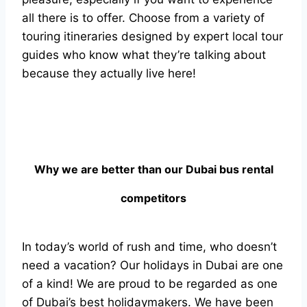
all there is to offer. Choose from a variety of
touring itineraries designed by expert local tour
guides who know what they’re talking about
because they actually live here!
Why we are better than our Dubai bus rental
competitors
In today’s world of rush and time, who doesn’t
need a vacation? Our holidays in Dubai are one
of a kind! We are proud to be regarded as one
of Dubai’s best holidaymakers. We have been