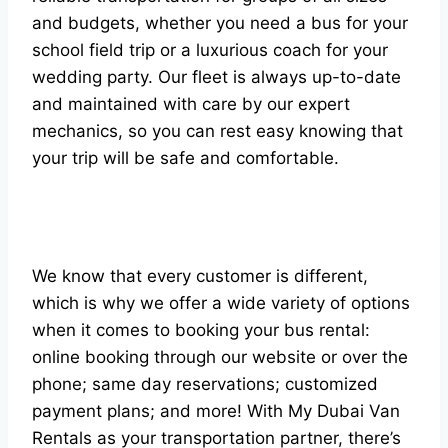
and budgets, whether you need a bus for your
school field trip or a luxurious coach for your
wedding party. Our fleet is always up-to-date
and maintained with care by our expert
mechanics, so you can rest easy knowing that
your trip will be safe and comfortable.
We know that every customer is different,
which is why we offer a wide variety of options
when it comes to booking your bus rental:
online booking through our website or over the
phone; same day reservations; customized
payment plans; and more! With My Dubai Van
Rentals as your transportation partner, there’s