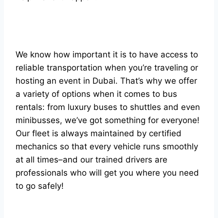
We know how important it is to have access to
reliable transportation when you’re traveling or
hosting an event in Dubai. That’s why we offer
a variety of options when it comes to bus
rentals: from luxury buses to shuttles and even
minibusses, we’ve got something for everyone!
Our fleet is always maintained by certified
mechanics so that every vehicle runs smoothly
at all times–and our trained drivers are
professionals who will get you where you need
to go safely!