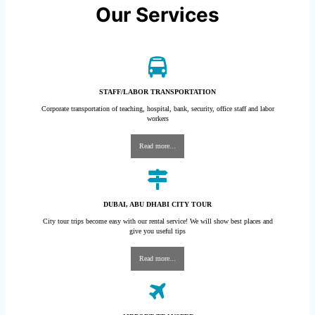
Our Services
STAFF/LABOR TRANSPORTATION
Corporate transportation of teaching, hospital, bank, security, office staff and labor
workers
Read more...
DUBAI, ABU DHABI CITY TOUR
City tour trips become easy with our rental service! We will show best places and
give you useful tips
Read more...