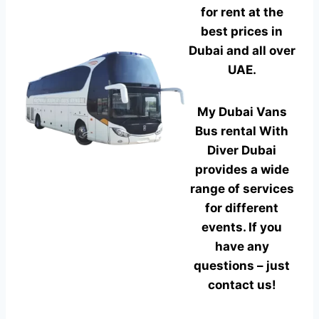
for rent at the
best prices in
Dubai and all over
UAE.
My Dubai Vans
Bus rental With
Diver Dubai
provides a wide
range of services
for different
events. If you
have any
questions – just
contact us!