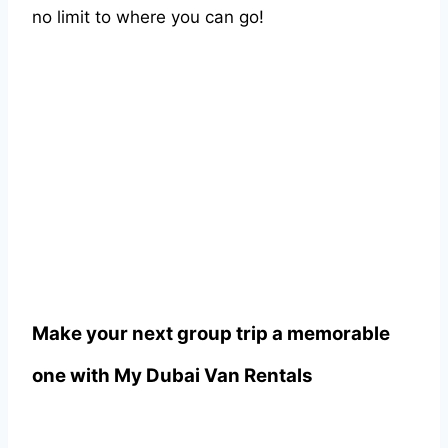
no limit to where you can go!
Make your next group trip a memorable
one with
My Dubai Van Rentals