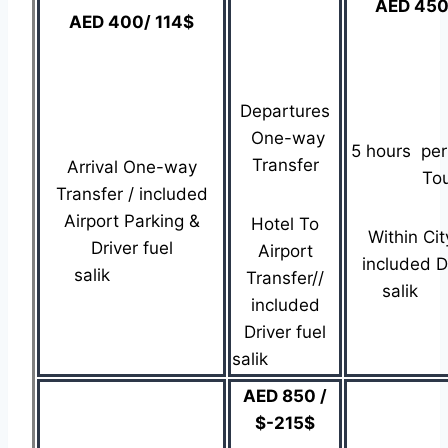
AED 450
AED 400/ 114$
Departures
One-way
5 hours per
Transfer
Arrival One-way
To
Transfer / included
Airport Parking &
Hotel To
Within Cit
Driver fuel
Airport
included Dr
salik
Transfer//
sa
included
Driver fuel
salik
AED 850 /
$-215$