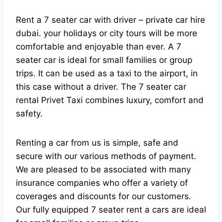
Rent a 7 seater car with driver – private car hire
dubai. your holidays or city tours will be more
comfortable and enjoyable than ever. A 7
seater car is ideal for small families or group
trips. It can be used as a taxi to the airport, in
this case without a driver. The 7 seater car
rental Privet Taxi combines luxury, comfort and
safety.
Renting a car from us is simple, safe and
secure with our various methods of payment.
We are pleased to be associated with many
insurance companies who offer a variety of
coverages and discounts for our customers.
Our fully equipped 7 seater rent a cars are ideal