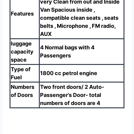
very Clean from out and Inside
Van Spacious inside ,
Features
compatible clean seats , seats
belts , Microphone , FM radio,
AUX
luggage
4 Normal bags with 4
capacity
Passengers
space
Type of
1800 cc petrol engine
Fuel
Numbers
Two front doors/ 2 Auto-
of Doors
Passenger’s Door- total
numbers of doors are 4