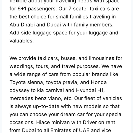
flexible about your traveling needs with space
for 6+1 passengers. Our 7 seater taxi cars are
the best choice for small families traveling in
Abu Dhabi and Dubai with family members.
Add side luggage space for your luggage and
valuables.
We provide taxi cars, buses, and limousines for
weddings, tours, and travel purposes. We have
a wide range of cars from popular brands like
Toyota sienna, toyota previa, and Honda
odyssey to kia carnival and Hyundai H1,
mercedes benz viano, etc. Our fleet of vehicles
is always up-to-date with new models so that
you can choose your dream car for your special
occasions. Hiace minivan with Driver on rent
from Dubai to all Emirates of UAE and vice