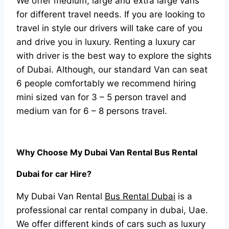
We offer medium, large and extra large vans
for different travel needs. If you are looking to
travel in style our drivers will take care of you
and drive you in luxury. Renting a luxury car
with driver is the best way to explore the sights
of Dubai. Although, our standard Van can seat
6 people comfortably we recommend hiring
mini sized van for 3 – 5 person travel and
medium van for 6 – 8 persons travel.
Why Choose My Dubai Van Rental Bus Rental
Dubai for car Hire?
My Dubai Van Rental
Bus Rental Dubai
is a
professional car rental company in dubai, Uae.
We offer different kinds of cars such as luxury