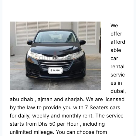
We
offer
afford
able
car
rental
servic
es in
dubai,
abu dhabi, ajman and sharjah. We are licensed
by the law to provide you with 7 Seaters cars
for daily, weekly and monthly rent. The service
starts from Dhs 50 per Hour , including
unlimited mileage. You can choose from