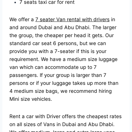
7 seats taxi car for rent
We offer a
7 seater Van rental with drivers
in
and around Dubai and Abu Dhabi. The larger
the group, the cheaper per head it gets. Our
standard car seat 6 persons, but we can
provide you with a 7-seater if this is your
requirement. We have a medium size luggage
van which can accommodate up to 7
passengers. If your group is larger than 7
persons or if your luggage takes up more than
4 medium size bags, we recommend hiring
Mini size vehicles.
Rent a car with Driver offers the cheapest rates
on all sizes of Vans in Dubai and Abu Dhabi.