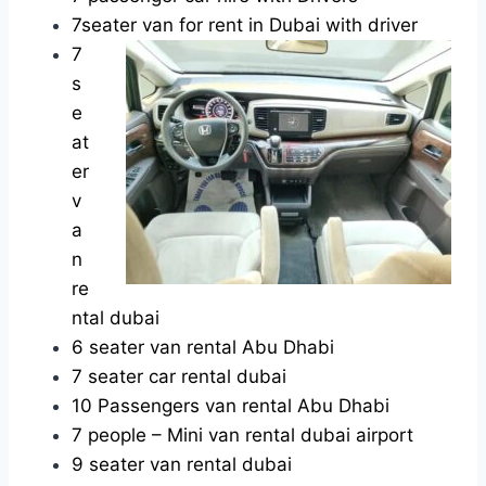
7seater van for rent in Dubai with driver
7
s
e
at
er
v
a
n
re
ntal dubai
6 seater van rental Abu Dhabi
7 seater car rental dubai
10 Passengers van rental Abu Dhabi
7 people – Mini van rental dubai airport
9 seater van rental dubai