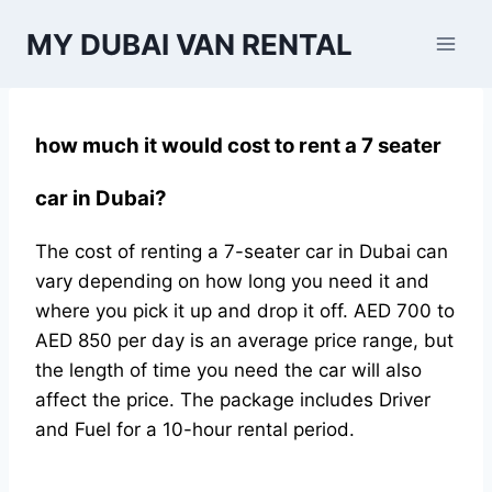
Skip
MY DUBAI VAN RENTAL
to
content
how much it would cost to rent a 7 seater
car in Dubai?
The cost of renting a 7-seater car in Dubai can
vary depending on how long you need it and
where you pick it up and drop it off. AED 700 to
AED 850 per day is an average price range, but
the length of time you need the car will also
affect the price. The package includes Driver
and Fuel for a 10-hour rental period.