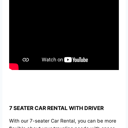
7 SEATER CAR RENTAL WITH DRIVER
With our 7-seater Car Rental, you can be more