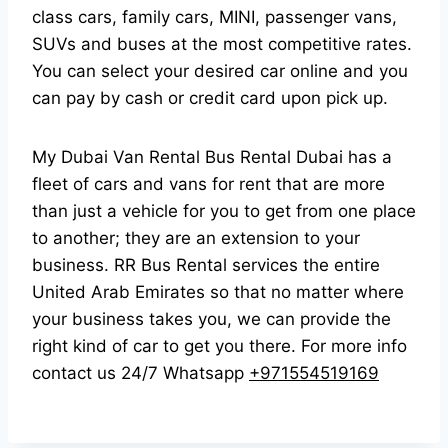
class cars, family cars, MINI, passenger vans,
SUVs and buses at the most competitive rates.
You can select your desired car online and you
can pay by cash or credit card upon pick up.
My Dubai Van Rental Bus Rental Dubai has a
fleet of cars and vans for rent that are more
than just a vehicle for you to get from one place
to another; they are an extension to your
business. RR Bus Rental services the entire
United Arab Emirates so that no matter where
your business takes you, we can provide the
right kind of car to get you there. For more info
contact us 24/7 Whatsapp
+971554519169