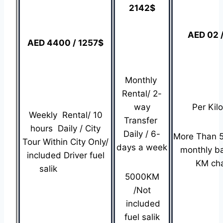
2142$
AED 02 
AED 4400 / 1257$
Monthly
Rental/ 2-
way
Per Kil
Weekly Rental/ 10
Transfer
hours Daily / City
Daily / 6-
More Than 
Tour Within City Only/
days a week
monthly b
included Driver fuel
KM ch
salik
5000KM
/Not
included
fuel salik