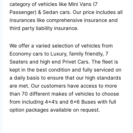
category of vehicles like Mini Vans (7
Passenger) & Sedan cars. Our price includes all
insurances like comprehensive insurance and
third party liability insurance.
We offer a varied selection of vehicles from
Economy cars to Luxury, family friendly, 7
Seaters and high end Privet Cars. The fleet is
kept in the best condition and fully serviced on
a daily basis to ensure that our high standards
are met. Our customers have access to more
than 70 different makes of vehicles to choose
from including 4×4’s and 6×6 Buses with full
option packages available on request.