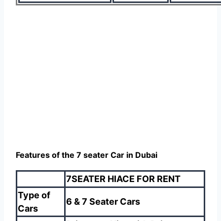
Features of the 7 seater Car in Dubai
7SEATER HIACE FOR RENT
Type of
6 & 7 Seater Cars
Cars