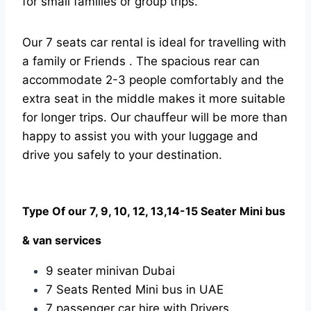
for small families or group trips.
Our 7 seats car rental is ideal for travelling with
a family or Friends . The spacious rear can
accommodate 2-3 people comfortably and the
extra seat in the middle makes it more suitable
for longer trips. Our chauffeur will be more than
happy to assist you with your luggage and
drive you safely to your destination.
Type Of our 7, 9, 10, 12, 13,14-15 Seater Mini bus
& van services
9 seater minivan Dubai
7 Seats Rented Mini bus in UAE
7 passenger car hire with Drivers