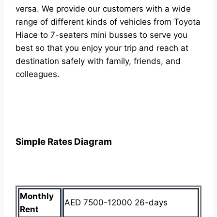
versa. We provide our customers with a wide
range of different kinds of vehicles from Toyota
Hiace to 7-seaters mini busses to serve you
best so that you enjoy your trip and reach at
destination safely with family, friends, and
colleagues.
Simple Rates Diagram
Monthly
AED 7500-12000 26-days
Rent