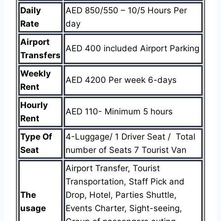
Daily
AED 850/550 – 10/5 Hours Per
Rate
day
Airport
AED 400 included Airport Parking
Transfers
Weekly
AED 4200 Per week 6-days
Rent
Hourly
AED 110- Minimum 5 hours
Rent
Type Of
4-Luggage/ 1 Driver Seat / Total
Seat
number of Seats 7 Tourist Van
Airport Transfer, Tourist
Transportation, Staff Pick and
The
Drop, Hotel, Parties Shuttle,
usage
Events Charter, Sight-seeing,