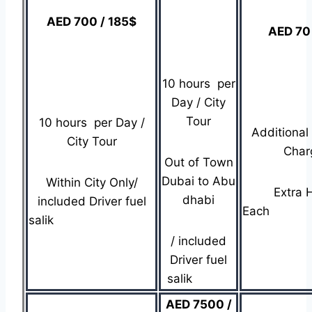
AED 700 / 185$
AED 70
10 hours per
Day / City
Tour
10 hours per Day /
Additional
City Tour
Char
Out of Town
Dubai to Abu
Within City Only/
Extra 
dhabi
included Driver fuel
Ea
salik
/ included
Driver fuel
salik
AED 7500 /