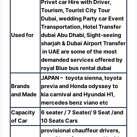
Privet car Hire with Driver,
Tourism, Tourist City Tour
Dubai, wedding Party car Event
Transportation, Hotel Transfer
Used for
dubai Abu Dhabi, Sight-seeing
sharjah & Dubai Airport Transfer
in UAE are some of the most
demanded services offered by
royal
Blue bus rental dubai
JAPAN – toyota sienna, toyota
Brands
previa and Honda odyssey to
and Made
kia carnival and Hyundai H1,
mercedes benz viano etc
Capacity
6 seater / 7 Seater/ 9 Seat /and
of Car
10 Seats Cars
provisional chauffeur drivers,