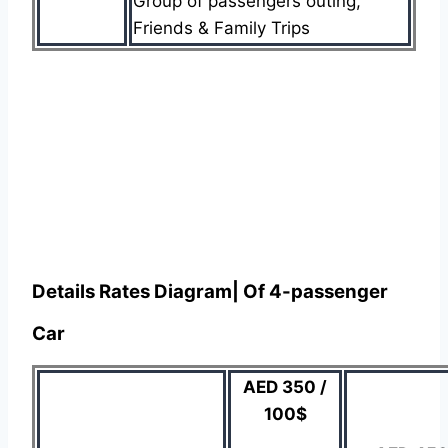
Group of passengers outing,
Friends & Family Trips
Details Rates Diagram| Of 4-passenger
Car
AED 350 /
100$