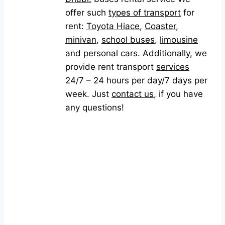
offer such
types of transport
for
rent:
Toyota Hiace
,
Coaster
,
minivan
,
school buses
,
limousine
and
personal cars
. Additionally, we
provide rent transport
services
24/7 – 24 hours per day/7 days per
week. Just
contact us
, if you have
any questions!