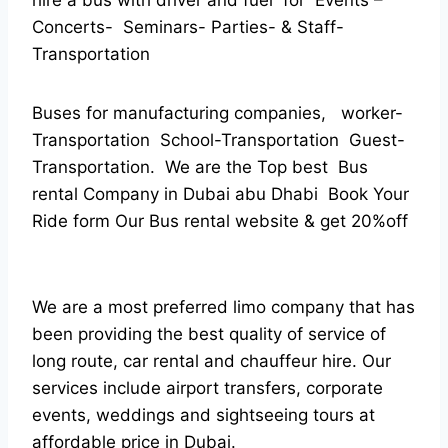
hire a bus with driver and fuel for Events –
Concerts- Seminars- Parties- & Staff-
Transportation
Buses for manufacturing companies, worker-
Transportation School-Transportation Guest-
Transportation. We are the Top best Bus
rental Company in Dubai abu Dhabi Book Your
Ride form Our Bus rental website & get 20%off
We are a most preferred limo company that has
been providing the best quality of service of
long route, car rental and chauffeur hire. Our
services include airport transfers, corporate
events, weddings and sightseeing tours at
affordable price in Dubai.