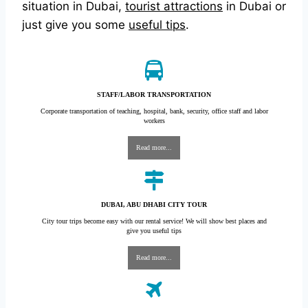
situation in Dubai,
tourist attractions
in Dubai or
just give you some
useful tips
.
STAFF/LABOR TRANSPORTATION
Corporate transportation of teaching, hospital, bank, security, office staff and labor
workers
Read more...
DUBAI, ABU DHABI CITY TOUR
City tour trips become easy with our rental service! We will show best places and
give you useful tips
Read more...