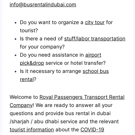
info@busrentalindubai.com
Do you want to organize a
city tour
for
tourist?
Is there a need of
stuff/labor transportation
for your company?
Do you need assistance in
airport
pick&drop
service or hotel transfer?
Is it necessary to arrange
school bus
rental
?
Welcome to
Royal Passengers Transport Rental
Company
! We are ready to answer all your
questions and provide bus rental in dubai
/sharjah / abu dhabi service and the relevant
tourist information
about the
COVID-19