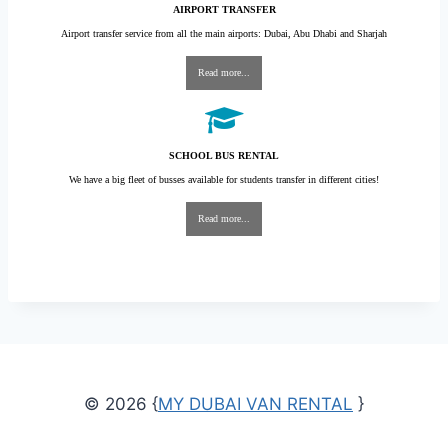
AIRPORT TRANSFER
Airport transfer service from all the main airports: Dubai, Abu Dhabi and Sharjah
Read more...
SCHOOL BUS RENTAL
We have a big fleet of busses available for students transfer in different cities!
Read more...
© 2026 {
MY DUBAI VAN RENTAL
}