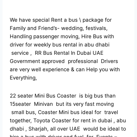
We have special Rent a bus \ package for
Family and Friend’s- wedding, festivals,
Handling passenger moving, Hire Bus with
driver for weekly bus rental in abu dhabi
service , RR Bus Rental In Dubai UAE
Government approved professional Drivers
are very well experience & can Help you with
Everything,
22 seater Mini Bus Coaster is big bus than
15seater Minivan but its very fast moving
small bus, Coaster Mini bus ideal for travel
together, Toyota Coaster for rent in dubai , abu
dhabi , Sharjah, all over UAE would be ideal to