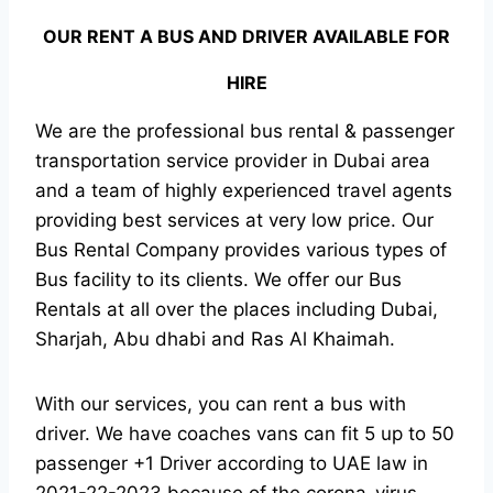
OUR RENT A BUS AND DRIVER AVAILABLE FOR
HIRE
We are the professional bus rental & passenger
transportation service provider in Dubai area
and a team of highly experienced travel agents
providing best services at very low price. Our
Bus Rental Company provides various types of
Bus facility to its clients. We offer our Bus
Rentals at all over the places including Dubai,
Sharjah, Abu dhabi and Ras Al Khaimah.
With our services, you can rent a bus with
driver. We have coaches vans can fit 5 up to 50
passenger +1 Driver according to UAE law in