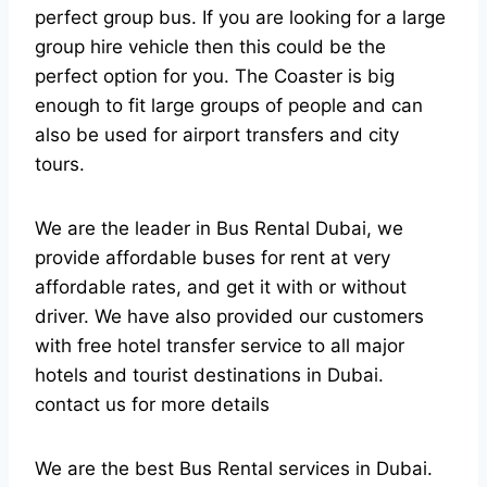
perfect group bus. If you are looking for a large
group hire vehicle then this could be the
perfect option for you. The Coaster is big
enough to fit large groups of people and can
also be used for airport transfers and city
tours.
We are the leader in Bus Rental Dubai, we
provide affordable buses for rent at very
affordable rates, and get it with or without
driver. We have also provided our customers
with free hotel transfer service to all major
hotels and tourist destinations in Dubai.
contact us for more details
We are the best Bus Rental services in Dubai.