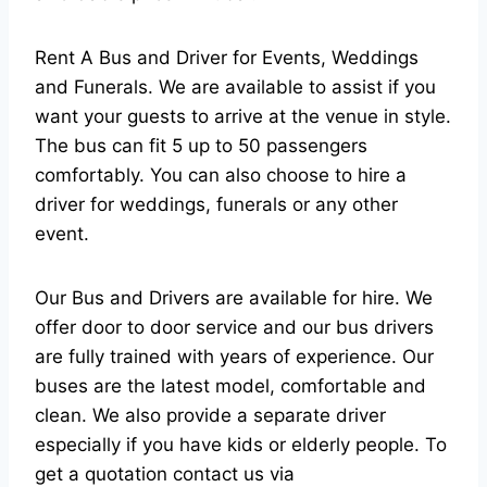
Rent A Bus and Driver for Events, Weddings
and Funerals. We are available to assist if you
want your guests to arrive at the venue in style.
The bus can fit 5 up to 50 passengers
comfortably. You can also choose to hire a
driver for weddings, funerals or any other
event.
Our Bus and Drivers are available for hire. We
offer door to door service and our bus drivers
are fully trained with years of experience. Our
buses are the latest model, comfortable and
clean. We also provide a separate driver
especially if you have kids or elderly people. To
get a quotation contact us via