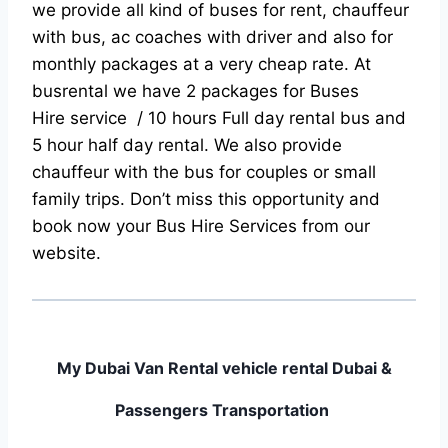
we provide all kind of buses for rent, chauffeur
with bus, ac coaches with driver and also for
monthly packages at a very cheap rate. At
busrental we have 2 packages for Buses
Hire service / 10 hours Full day rental bus and
5 hour half day rental. We also provide
chauffeur with the bus for couples or small
family trips. Don’t miss this opportunity and
book now your Bus Hire Services from our
website.
My Dubai Van Rental vehicle rental Dubai &
Passengers Transportation