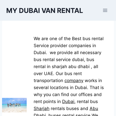
Skip
MY DUBAI VAN RENTAL
to
content
We are one of the Best bus rental
Service provider companies in
Dubai. we provide all necessary
bus rental service dubai, bus
rental in sharjah abu dhabi , all
over UAE. Our bus rent
transportation
company
works in
several locations in Dubai. That is
why you can find our offices and
rent points in
Dubai
, rental bus
Sharjah
rentals buses and
Abu
Dhabi.
buses rental service We