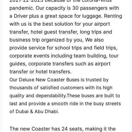
2021-22-2023 because of the corona-virus
pandemic. Our capacity is 30 passengers with
a Driver plus a great space for luggage. Renting
with us is the best solution for your airport
transfer, hotel guest transfer, long trips and
business trip organized by you, We also
provide service for school trips and field trips,
corporate events including team building, tour
guides, corporate transfers such as airport
transfer or hotel transfers.
Our Deluxe New Coaster Buses is trusted by
thousands of satisfied customers with its high
quality and dependability.These buses are built to
last and provide a smooth ride in the busy streets
of Dubai & Abu Dhabi.
The new Coaster has 24 seats, making it the