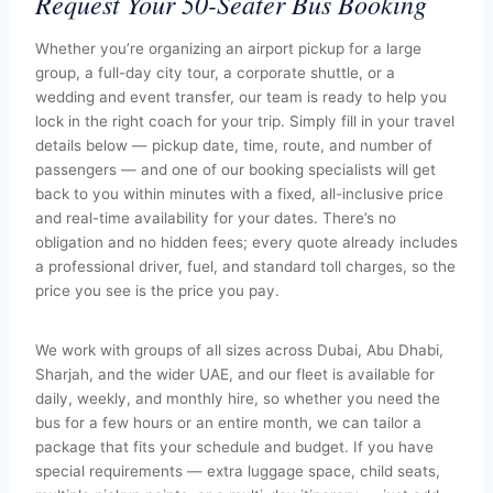
Request Your 50-Seater Bus Booking
Whether you’re organizing an airport pickup for a large
group, a full-day city tour, a corporate shuttle, or a
wedding and event transfer, our team is ready to help you
lock in the right coach for your trip. Simply fill in your travel
details below — pickup date, time, route, and number of
passengers — and one of our booking specialists will get
back to you within minutes with a fixed, all-inclusive price
and real-time availability for your dates. There’s no
obligation and no hidden fees; every quote already includes
a professional driver, fuel, and standard toll charges, so the
price you see is the price you pay.
We work with groups of all sizes across Dubai, Abu Dhabi,
Sharjah, and the wider UAE, and our fleet is available for
daily, weekly, and monthly hire, so whether you need the
bus for a few hours or an entire month, we can tailor a
package that fits your schedule and budget. If you have
special requirements — extra luggage space, child seats,