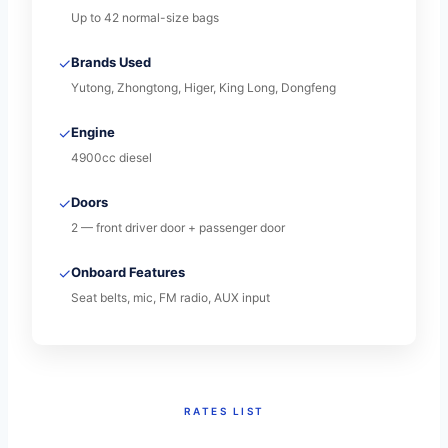
Up to 42 normal-size bags
✓
Brands Used
Yutong, Zhongtong, Higer, King Long, Dongfeng
✓
Engine
4900cc diesel
✓
Doors
2 — front driver door + passenger door
✓
Onboard Features
Seat belts, mic, FM radio, AUX input
RATES LIST