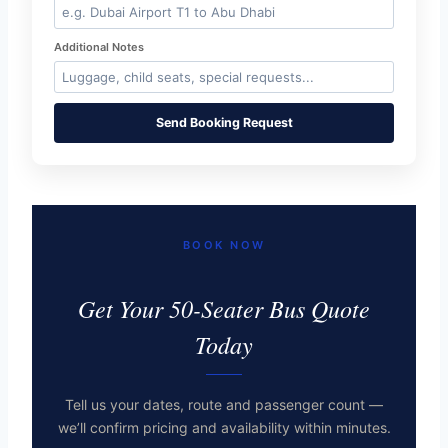
Additional Notes
Send Booking Request
BOOK NOW
Get Your 50-Seater Bus Quote
Today
Tell us your dates, route and passenger count —
we’ll confirm pricing and availability within minutes.