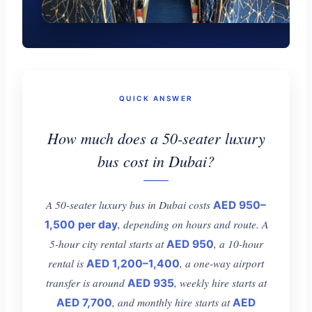
QUICK ANSWER
How much does a 50-seater luxury
bus cost in Dubai?
A 50-seater luxury bus in Dubai costs
AED 950–
, depending on hours and route. A
1,500 per day
5-hour city rental starts at
, a 10-hour
AED 950
rental is
, a one-way airport
AED 1,200–1,400
transfer is around
, weekly hire starts at
AED 935
, and monthly hire starts at
AED 7,700
AED