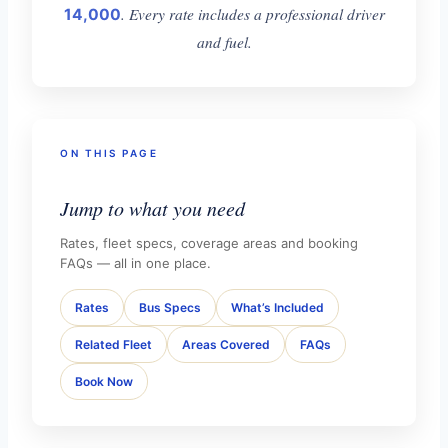
. Every rate includes a professional driver
14,000
and fuel.
ON THIS PAGE
Jump to what you need
Rates, fleet specs, coverage areas and booking
FAQs — all in one place.
Rates
Bus Specs
What’s Included
Related Fleet
Areas Covered
FAQs
Book Now