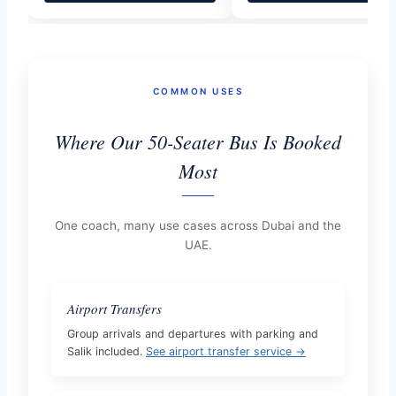
COMMON USES
Where Our 50-Seater Bus Is Booked
Most
One coach, many use cases across Dubai and the
UAE.
Airport Transfers
Group arrivals and departures with parking and
Salik included.
See airport transfer service →