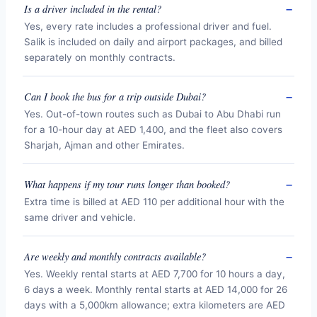
Is a driver included in the rental?
Yes, every rate includes a professional driver and fuel.
Salik is included on daily and airport packages, and billed
separately on monthly contracts.
Can I book the bus for a trip outside Dubai?
Yes. Out-of-town routes such as Dubai to Abu Dhabi run
for a 10-hour day at AED 1,400, and the fleet also covers
Sharjah, Ajman and other Emirates.
What happens if my tour runs longer than booked?
Extra time is billed at AED 110 per additional hour with the
same driver and vehicle.
Are weekly and monthly contracts available?
Yes. Weekly rental starts at AED 7,700 for 10 hours a day,
6 days a week. Monthly rental starts at AED 14,000 for 26
days with a 5,000km allowance; extra kilometers are AED