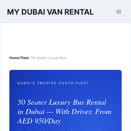
Skip
MY DUBAI VAN RENTAL
to
content
Home
/
Fleet
/ 50 Seater Luxury Bus
DUBAI’S TRUSTED COACH FLEET
50 Seater Luxury Bus Rental
in Dubai — With Driver, From
AED 950/Day