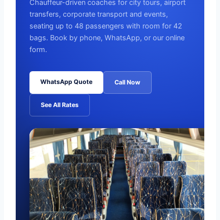
Chauffeur-driven coaches for city tours, airport
transfers, corporate transport and events,
seating up to 48 passengers with room for 42
bags. Book by phone, WhatsApp, or our online
form.
WhatsApp Quote
Call Now
See All Rates