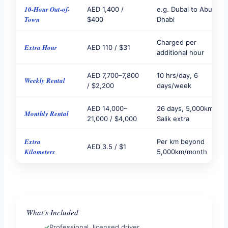
10-Hour Out-of-
AED 1,400 /
e.g. Dubai to Abu
Town
$400
Dhabi
Charged per
Extra Hour
AED 110 / $31
additional hour
AED 7,700–7,800
10 hrs/day, 6
Weekly Rental
/ $2,200
days/week
AED 14,000–
26 days, 5,000km,
Monthly Rental
21,000 / $4,000
Salik extra
Extra
Per km beyond
AED 3.5 / $1
Kilometers
5,000km/month
What’s Included
Professional, licensed driver