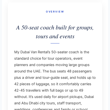
OVERVIEW
A 50-seat coach built for groups,
tours and events
My Dubai Van Rental’s 50-seater coach is the
standard choice for tour operators, event
planners and companies moving large groups
around the UAE. The bus seats 48 passengers
plus a driver and tour-guide seat, and holds up to
42 pieces of luggage, so it comfortably carries
42-45 travellers with full bags or up to 49
without. It’s used daily for airport pickups, Dubai
and Abu Dhabi city tours, staff transport,
weddings, conferences and family or school