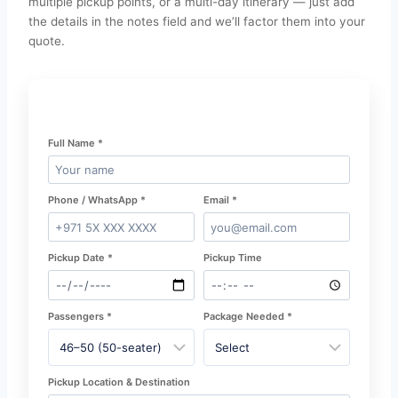
multiple pickup points, or a multi-day itinerary — just add
the details in the notes field and we’ll factor them into your
quote.
Full Name *
Phone / WhatsApp *
Email *
Pickup Date *
Pickup Time
Passengers *
Package Needed *
Pickup Location & Destination