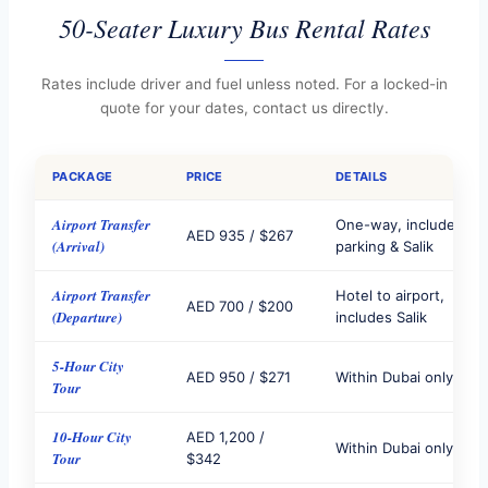
50-Seater Luxury Bus Rental Rates
Rates include driver and fuel unless noted. For a locked-in
quote for your dates, contact us directly.
PACKAGE
PRICE
DETAILS
Airport Transfer
One-way, includes
AED 935 / $267
(Arrival)
parking & Salik
Airport Transfer
Hotel to airport,
AED 700 / $200
(Departure)
includes Salik
5-Hour City
AED 950 / $271
Within Dubai only
Tour
10-Hour City
AED 1,200 /
Within Dubai only
Tour
$342