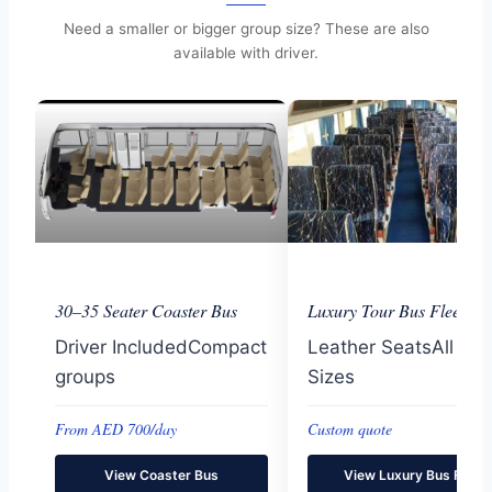
Need a smaller or bigger group size? These are also
available with driver.
30–35 Seater Coaster Bus
Luxury Tour Bus Fleet
Driver IncludedCompact
Leather SeatsAll Gr
groups
Sizes
From AED 700/day
Custom quote
View Coaster Bus
View Luxury Bus Fleet