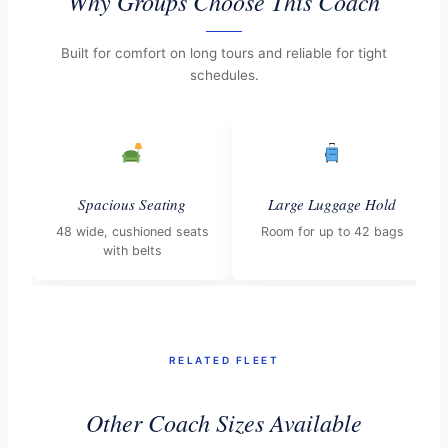
Why Groups Choose This Coach
Built for comfort on long tours and reliable for tight
schedules.
Spacious Seating
Large Luggage Hold
48 wide, cushioned seats
Room for up to 42 bags
with belts
RELATED FLEET
Other Coach Sizes Available