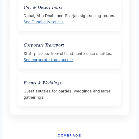
City & Desert Tours
Dubai, Abu Dhabi and Sharjah sightseeing routes.
See Dubai city tour →
Corporate Transport
Staff pick-up/drop-off and conference shuttles.
See corporate transport →
Events & Weddings
Guest shuttles for parties, weddings and large
gatherings.
COVERAGE