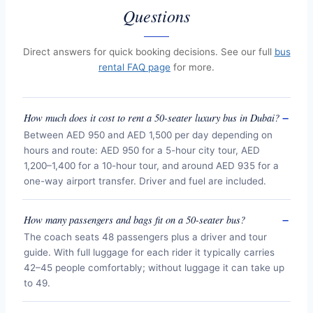
Questions
Direct answers for quick booking decisions. See our full
bus
rental FAQ page
for more.
How much does it cost to rent a 50-seater luxury bus in Dubai?
Between AED 950 and AED 1,500 per day depending on
hours and route: AED 950 for a 5-hour city tour, AED
1,200–1,400 for a 10-hour tour, and around AED 935 for a
one-way airport transfer. Driver and fuel are included.
How many passengers and bags fit on a 50-seater bus?
The coach seats 48 passengers plus a driver and tour
guide. With full luggage for each rider it typically carries
42–45 people comfortably; without luggage it can take up
to 49.