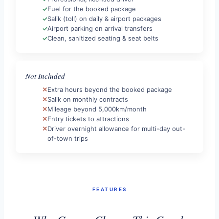
Fuel for the booked package
Salik (toll) on daily & airport packages
Airport parking on arrival transfers
Clean, sanitized seating & seat belts
Not Included
Extra hours beyond the booked package
Salik on monthly contracts
Mileage beyond 5,000km/month
Entry tickets to attractions
Driver overnight allowance for multi-day out-
of-town trips
FEATURES