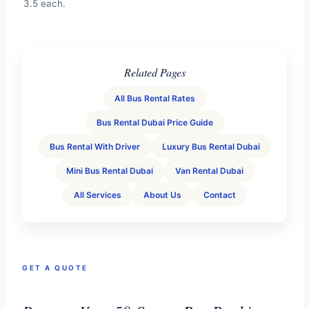
3.5 each.
Related Pages
All Bus Rental Rates
Bus Rental Dubai Price Guide
Bus Rental With Driver
Luxury Bus Rental Dubai
Mini Bus Rental Dubai
Van Rental Dubai
All Services
About Us
Contact
GET A QUOTE