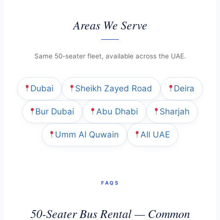
Areas We Serve
Same 50-seater fleet, available across the UAE.
Dubai
Sheikh Zayed Road
Deira
Bur Dubai
Abu Dhabi
Sharjah
Umm Al Quwain
All UAE
FAQS
50-Seater Bus Rental — Common