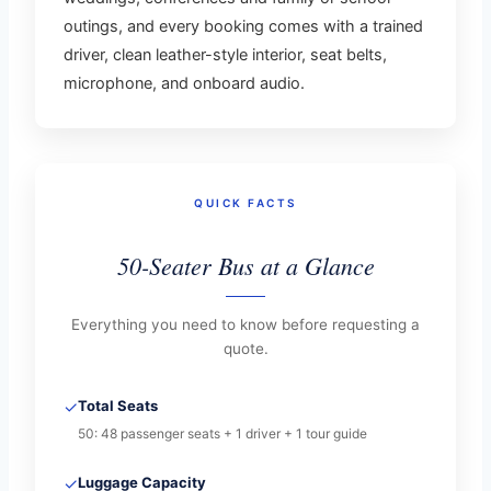
outings, and every booking comes with a trained
driver, clean leather-style interior, seat belts,
microphone, and onboard audio.
QUICK FACTS
50-Seater Bus at a Glance
Everything you need to know before requesting a
quote.
✓
Total Seats
50: 48 passenger seats + 1 driver + 1 tour guide
✓
Luggage Capacity