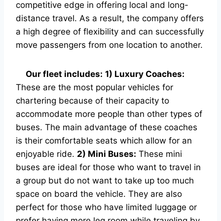
competitive edge in offering local and long-
distance travel. As a result, the company offers
a high degree of flexibility and can successfully
move passengers from one location to another.
Our fleet includes:
1) Luxury Coaches:
These are the most popular vehicles for
chartering because of their capacity to
accommodate more people than other types of
buses. The main advantage of these coaches
is their comfortable seats which allow for an
enjoyable ride.
2) Mini Buses:
These mini
buses are ideal for those who want to travel in
a group but do not want to take up too much
space on board the vehicle. They are also
perfect for those who have limited luggage or
prefer having more leg room while traveling by