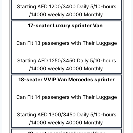
Starting AED 1200/3400 Daily 5/10-hours
/14000 weekly 40000 Monthly.
17-seater Luxury sprinter Van
Can Fit 13 passengers with Their Luggage
Starting AED 1250/3450 Daily 5/10-hours
/14000 weekly 40000 Monthly.
18-seater VVIP Van Mercedes sprinter
Can Fit 14 passengers with Their Luggage
Starting AED 1300/3450 Daily 5/10-hours
/14000 weekly 40000 Monthly.