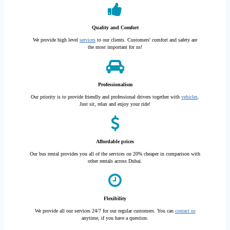
Quality and Comfort
We provide high level
services
to our clients. Customers' comfort and safety are
the most important for us!
Professionalism
Our priority is to provide friendly and professional drivers together with
vehicles
.
Just sit, relax and enjoy your ride!
Affordable prices
Our bus rental provides you all of the services on 20% cheaper in comparison with
other rentals across Dubai.
Flexibility
We provide all our services 24/7 for our regular customers. You can
contact us
anytime, if you have a question.