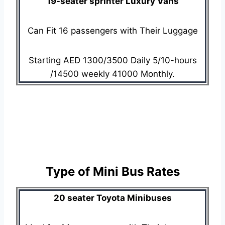
19-seater sprinter Luxury Vans
Can Fit 16 passengers with Their Luggage
Starting AED 1300/3500 Daily 5/10-hours
/14500 weekly 41000 Monthly.
Type of Mini Bus Rates
20 seater Toyota Minibuses