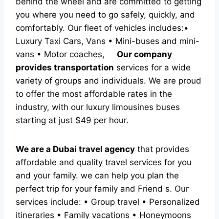
behind the wheel and are committed to getting
you where you need to go safely, quickly, and
comfortably. Our fleet of vehicles includes:•
Luxury Taxi Cars, Vans • Mini-buses and mini-
vans • Motor coaches,
Our company
provides transportation
services for a wide
variety of groups and individuals. We are proud
to offer the most affordable rates in the
industry, with our luxury limousines buses
starting at just $49 per hour.
We are a Dubai travel agency
that provides
affordable and quality travel services for you
and your family. we can help you plan the
perfect trip for your family and Friend s. Our
services include: • Group travel • Personalized
itineraries • Family vacations • Honeymoons