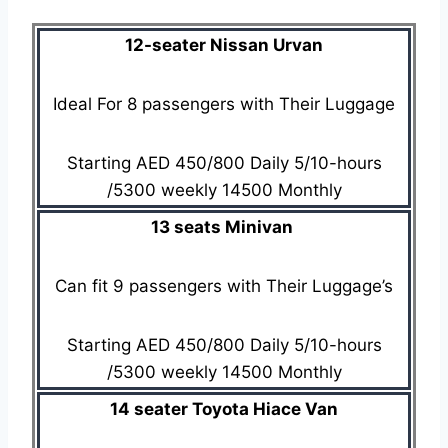
12-seater Nissan Urvan
Ideal For 8 passengers with Their Luggage
Starting AED 450/800 Daily 5/10-hours
/5300 weekly 14500 Monthly
13 seats Minivan
Can fit 9 passengers with Their Luggage’s
Starting AED 450/800 Daily 5/10-hours
/5300 weekly 14500 Monthly
14 seater Toyota Hiace Van