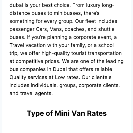
dubai is your best choice. From luxury long-
distance buses to minibusses, there’s
something for every group. Our fleet includes
passenger Cars, Vans, coaches, and shuttle
buses. If you’re planning a corporate event, a
Travel vacation with your family, or a school
trip, we offer high-quality tourist transportation
at competitive prices. We are one of the leading
bus companies in Dubai that offers reliable
Quality services at Low rates. Our clientele
includes individuals, groups, corporate clients,
and travel agents.
Type of Mini Van Rates