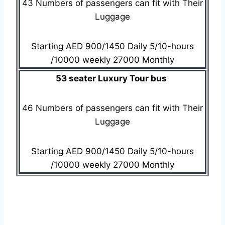
43 Numbers of passengers can fit with Their
Luggage
Starting AED 900/1450 Daily 5/10-hours
/10000 weekly 27000 Monthly
53 seater Luxury Tour bus
46 Numbers of passengers can fit with Their
Luggage
Starting AED 900/1450 Daily 5/10-hours
/10000 weekly 27000 Monthly