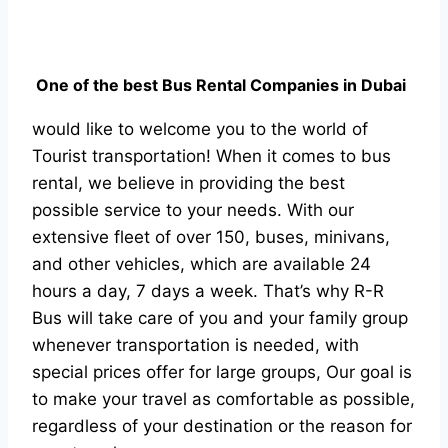
One of the best Bus Rental Companies in Dubai
would like to welcome you to the world of
Tourist transportation! When it comes to bus
rental, we believe in providing the best
possible service to your needs. With our
extensive fleet of over 150, buses, minivans,
and other vehicles, which are available 24
hours a day, 7 days a week. That’s why R-R
Bus will take care of you and your family group
whenever transportation is needed, with
special prices offer for large groups, Our goal is
to make your travel as comfortable as possible,
regardless of your destination or the reason for