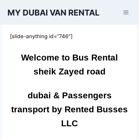
Skip
MY DUBAI VAN RENTAL
to
content
[slide-anything id=”746″]
Welcome to Bus Rental
sheik Zayed road
dubai
& Passengers
transport by Rented Busses
LLC