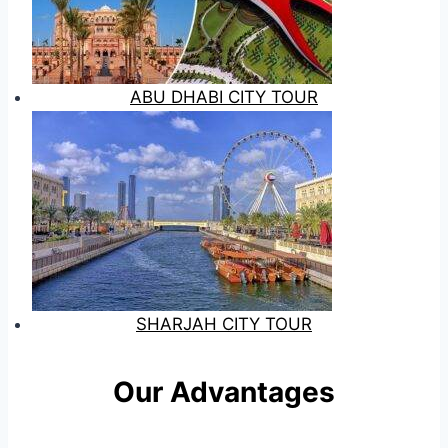
ABU DHABI CITY TOUR
SHARJAH CITY TOUR
Our Advantages