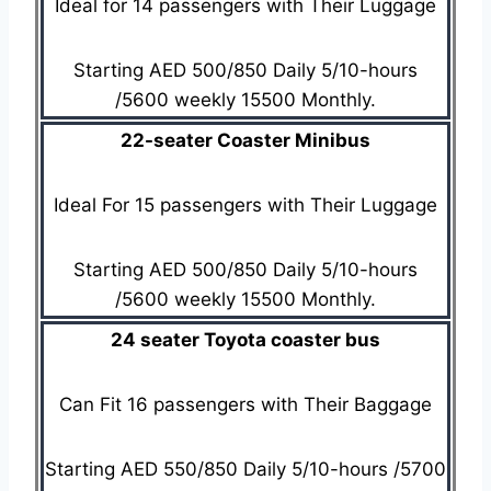
Ideal for 14 passengers with Their Luggage
Starting AED 500/850 Daily 5/10-hours
/5600 weekly 15500 Monthly.
22-seater Coaster Minibus
Ideal For 15 passengers with Their Luggage
Starting AED 500/850 Daily 5/10-hours
/5600 weekly 15500 Monthly.
24 seater Toyota coaster bus
Can Fit 16 passengers with Their Baggage
Starting AED 550/850 Daily 5/10-hours /5700