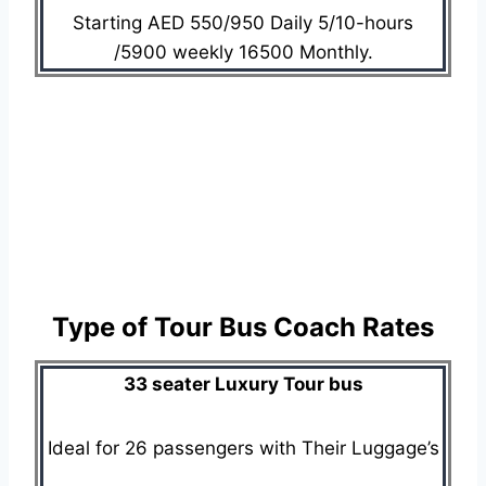
Starting AED 550/950 Daily 5/10-hours
/5900 weekly 16500 Monthly.
Type of Tour Bus Coach Rates
33 seater Luxury Tour bus
Ideal for 26 passengers with Their Luggage’s