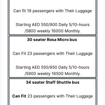
Can fit 19 passengers with Their Luggage
Starting AED 550/900 Daily 5/10-hours
/5800 weekly 16000 Monthly.
30 seater Rosa Micro bus
Can Fit 23 passengers with Their Luggage
Starting AED 550/950 Daily 5/10-hours
/5900 weekly 16500 Monthly.
34 seater Staff Shuttle bus
Can Fit
23 passengers with Their Luggage