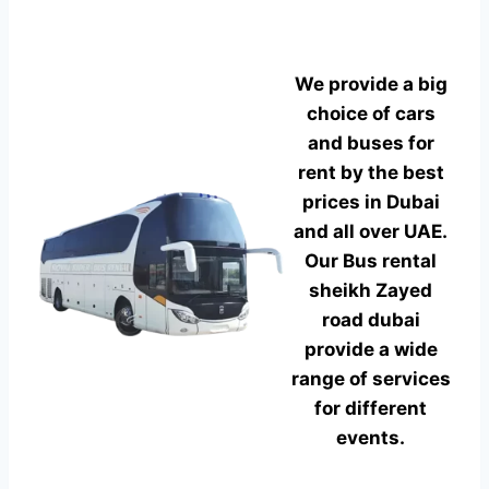
We provide a big
choice of cars
and buses for
rent by the best
prices in Dubai
and all over UAE.
Our Bus rental
sheikh Zayed
road dubai
provide a wide
range of services
for different
events.