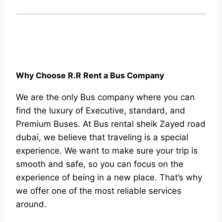
Why Choose R.R Rent a Bus Company
We are the only Bus company where you can
find the luxury of Executive, standard, and
Premium Buses. At Bus rental sheik Zayed road
dubai, we believe that traveling is a special
experience. We want to make sure your trip is
smooth and safe, so you can focus on the
experience of being in a new place. That’s why
we offer one of the most reliable services
around.