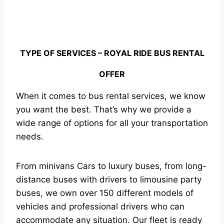
TYPE OF SERVICES – ROYAL RIDE BUS RENTAL
OFFER
When it comes to bus rental services, we know
you want the best. That’s why we provide a
wide range of options for all your transportation
needs.
From minivans Cars to luxury buses, from long-
distance buses with drivers to limousine party
buses, we own over 150 different models of
vehicles and professional drivers who can
accommodate any situation. Our fleet is ready