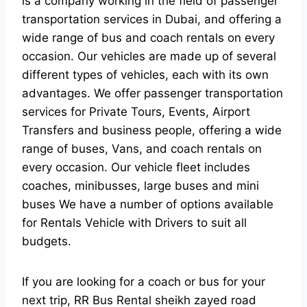
is a company working in the field of passenger
transportation services in Dubai, and offering a
wide range of bus and coach rentals on every
occasion. Our vehicles are made up of several
different types of vehicles, each with its own
advantages. We offer passenger transportation
services for Private Tours, Events, Airport
Transfers and business people, offering a wide
range of buses, Vans, and coach rentals on
every occasion. Our vehicle fleet includes
coaches, minibusses, large buses and mini
buses We have a number of options available
for Rentals Vehicle with Drivers to suit all
budgets.
If you are looking for a coach or bus for your
next trip, RR Bus Rental sheikh zayed road