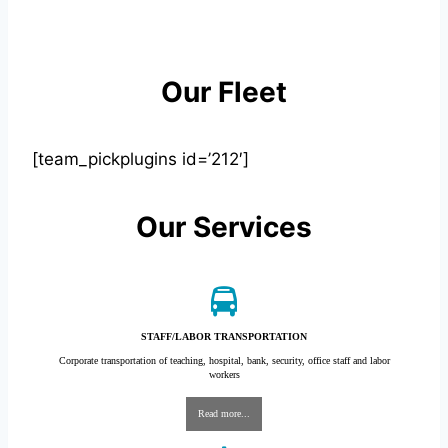
Our Fleet
[team_pickplugins id=’212′]
Our Services
STAFF/LABOR TRANSPORTATION
Corporate transportation of teaching, hospital, bank, security, office staff and labor
workers
Read more...