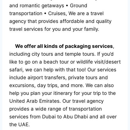
and romantic getaways • Ground
transportation • Cruises, We are a travel
agency that provides affordable and quality
travel services for you and your family.
We offer all kinds of packaging services
,
including city tours and temple tours. If you’d
like to go on a beach tour or wildlife visit/desert
safari, we can help with that too! Our services
include airport transfers, private tours and
excursions, day trips, and more. We can also
help you plan your itinerary for your trip to the
United Arab Emirates. Our travel agency
provides a wide range of transportation
services from Dubai to Abu Dhabi and all over
the UAE.