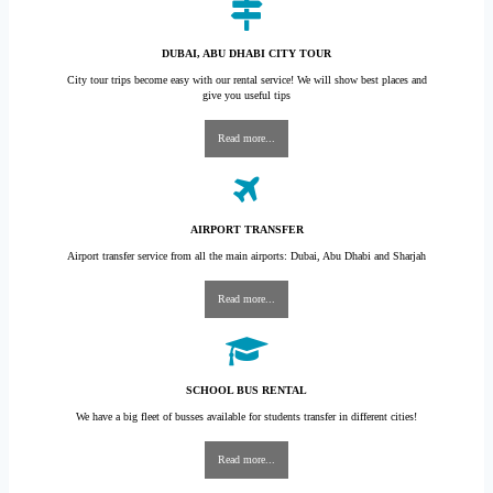
DUBAI, ABU DHABI CITY TOUR
City tour trips become easy with our rental service! We will show best places and
give you useful tips
Read more...
AIRPORT TRANSFER
Airport transfer service from all the main airports: Dubai, Abu Dhabi and Sharjah
Read more...
SCHOOL BUS RENTAL
We have a big fleet of busses available for students transfer in different cities!
Read more...