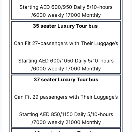
Starting AED 600/950 Daily 5/10-hours
/6000 weekly 17000 Monthly
35 seater Luxury Tour bus
Can Fit 27-passengers with Their Luggage’s
Starting AED 600/1050 Daily 5/10-hours
/6000 weekly 17000 Monthly
37 seater Luxury Tour bus
Can Fit 29 passengers with Their Luggage’s
Starting AED 850/1150 Daily 5/10-hours
/7000 weekly 21000 Monthly