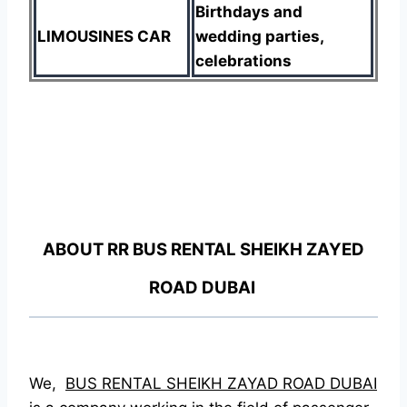
Birthdays and
LIMOUSINES CAR
wedding parties,
celebrations
ABOUT RR BUS RENTAL SHEIKH ZAYED
ROAD DUBAI
We,
BUS RENTAL SHEIKH ZAYAD ROAD DUBAI