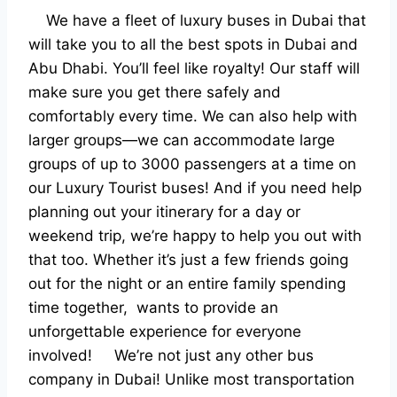
We have a fleet of luxury buses in Dubai that
will take you to all the best spots in Dubai and
Abu Dhabi. You’ll feel like royalty! Our staff will
make sure you get there safely and
comfortably every time.
We can also help with
larger groups—we can accommodate large
groups of up to 3000 passengers at a time on
our Luxury Tourist buses! And if you need help
planning out your itinerary for a day or
weekend trip, we’re happy to help you out with
that too.
Whether it’s just a few friends going
out for the night or an entire family spending
time together, wants to provide an
unforgettable experience for everyone
involved!
We’re not just any other bus
company in Dubai! Unlike most transportation