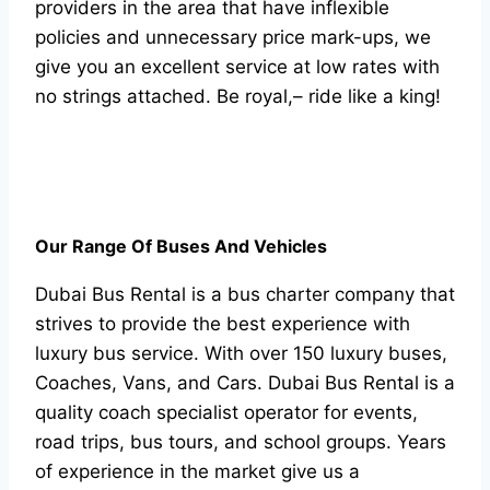
providers in the area that have inflexible
policies and unnecessary price mark-ups, we
give you an excellent service at low rates with
no strings attached. Be royal,– ride like a king!
Our Range Of Buses And Vehicles
Dubai Bus Rental is a bus charter company that
strives to provide the best experience with
luxury bus service. With over 150 luxury buses,
Coaches, Vans, and Cars. Dubai Bus Rental is a
quality coach specialist operator for events,
road trips, bus tours, and school groups. Years
of experience in the market give us a