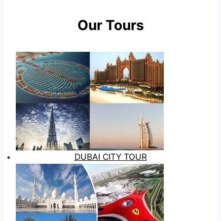
Our Tours
DUBAI CITY TOUR