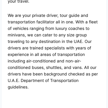
your travel.
We are your private driver, tour guide and
transportation facilitator all in one. With a fleet
of vehicles ranging from luxury coaches to
minivans, we can cater to any size group
traveling to any destination in the UAE. Our
drivers are trained specialists with years of
experience in all areas of transportation
including air-conditioned and non-air-
conditioned buses, shuttles, and vans. All our
drivers have been background checked as per
U.A.E. Department of Transportation
guidelines.