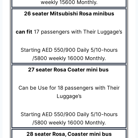
weekly 15600 Monthly.
26 seater Mitsubishi Rosa minibus
can fit
17 passengers with Their Luggage’s
Starting AED 550/900 Daily 5/10-hours
/5800 weekly 16000 Monthly.
27 seater Rosa Coater mini bus
Can be Use for 18 passengers with Their
Luggage’s
Starting AED 550/900 Daily 5/10-hours
/5800 weekly 16000 Monthly.
28 seater Rosa, Coaster mini bus