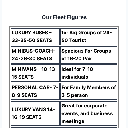
Our Fleet Figures
LUXURY BUSES –
for Big Groups of 24-
33-35-50 SEATS
50 Tourist
MINIBUS-COACH-
Spacious For Groups
24-26-30 SEATS
of 16-20 Pax
MINIVANS – 10-13-
Ideal for 7-10
15 SEATS
individuals
PERSONAL CAR- 7-
For Family Members of
8-9 SEATS
3-5 person
Great for corporate
LUXURY VANS 14-
events, and business
16-19 SEATS
meetings