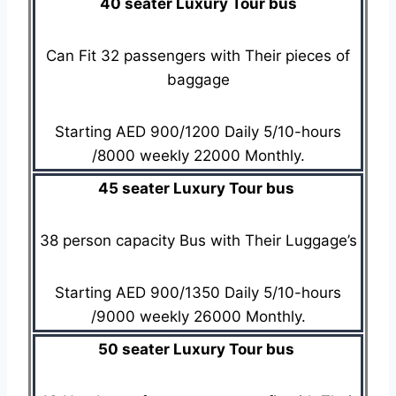
40 seater Luxury Tour bus
Can Fit 32 passengers with Their pieces of
baggage
Starting AED 900/1200 Daily 5/10-hours
/8000 weekly 22000 Monthly.
45 seater Luxury Tour bus
38 person capacity Bus with Their Luggage’s
Starting AED 900/1350 Daily 5/10-hours
/9000 weekly 26000 Monthly.
50 seater Luxury Tour bus