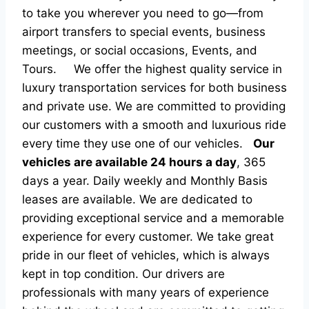
to take you wherever you need to go—from
airport transfers to special events, business
meetings, or social occasions, Events, and
Tours.
We offer the highest quality service in
luxury transportation services for both business
and private use. We are committed to providing
our customers with a smooth and luxurious ride
every time they use one of our vehicles.
Our
vehicles are available 24 hours a day
, 365
days a year. Daily weekly and Monthly Basis
leases are available. We are dedicated to
providing exceptional service and a memorable
experience for every customer. We take great
pride in our fleet of vehicles, which is always
kept in top condition. Our drivers are
professionals with many years of experience