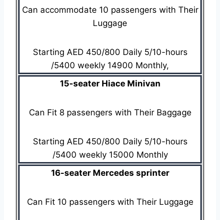
Can accommodate 10 passengers with Their
Luggage
Starting AED 450/800 Daily 5/10-hours
/5400 weekly 14900 Monthly,
15-seater Hiace Minivan
Can Fit 8 passengers with Their Baggage
Starting AED 450/800 Daily 5/10-hours
/5400 weekly 15000 Monthly
16-seater Mercedes sprinter
Can Fit 10 passengers with Their Luggage