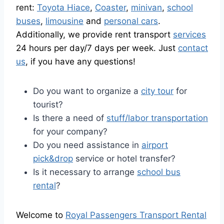
rent:
Toyota Hiace
,
Coaster
,
minivan
,
school
buses
,
limousine
and
personal cars
.
Additionally, we provide rent transport
services
24 hours per day/7 days per week. Just
contact
us
, if you have any questions!
Do you want to organize a
city tour
for
tourist?
Is there a need of
stuff/labor transportation
for your company?
Do you need assistance in
airport
pick&drop
service or hotel transfer?
Is it necessary to arrange
school bus
rental
?
Welcome to
Royal Passengers Transport Rental