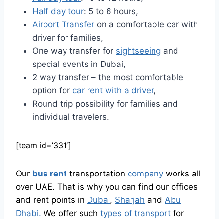
Half day tour
: 5 to 6 hours,
Airport Transfer
on a comfortable car with
driver for families,
One way transfer for
sightseeing
and
special events in Dubai,
2 way transfer – the most comfortable
option for
car rent with a driver
,
Round trip possibility for families and
individual travelers.
[team id=’331′]
Our
bus rent
transportation
company
works all
over UAE. That is why you can find our offices
and rent points in
Dubai
,
Sharjah
and
Abu
Dhabi.
We offer such
types of transport
for