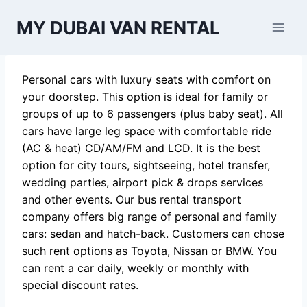
Skip
MY DUBAI VAN RENTAL
to
content
Personal cars with luxury seats with comfort on
your doorstep. This option is ideal for family or
groups of up to 6 passengers (plus baby seat). All
cars have large leg space with comfortable ride
(AC & heat) CD/AM/FM and LCD. It is the best
option for city tours, sightseeing, hotel transfer,
wedding parties, airport pick & drops services
and other events. Our bus rental transport
company offers big range of personal and family
cars: sedan and hatch-back. Customers can chose
such rent options as Toyota, Nissan or BMW. You
can rent a car daily, weekly or monthly with
special discount rates.