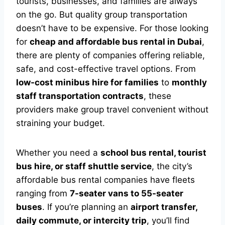
tourists, businesses, and families are always
on the go. But quality group transportation
doesn’t have to be expensive. For those looking
for
cheap and affordable bus rental in Dubai
,
there are plenty of companies offering reliable,
safe, and cost-effective travel options. From
low-cost minibus hire for families
to
monthly
staff transportation contracts
, these
providers make group travel convenient without
straining your budget.
Whether you need a
school bus rental, tourist
bus hire, or staff shuttle service
, the city’s
affordable bus rental companies have fleets
ranging from
7-seater vans to 55-seater
buses
. If you’re planning an
airport transfer,
daily commute, or intercity trip
, you’ll find