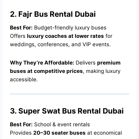
2. Fajr Bus Rental Dubai
Best For:
Budget-friendly luxury buses
Offers
luxury coaches at lower rates
for
weddings, conferences, and VIP events.
Why They’re Affordable:
Delivers
premium
buses at competitive prices
, making luxury
accessible.
3. Super Swat Bus Rental Dubai
Best For:
School & event rentals
Provides
20–30 seater buses
at economical