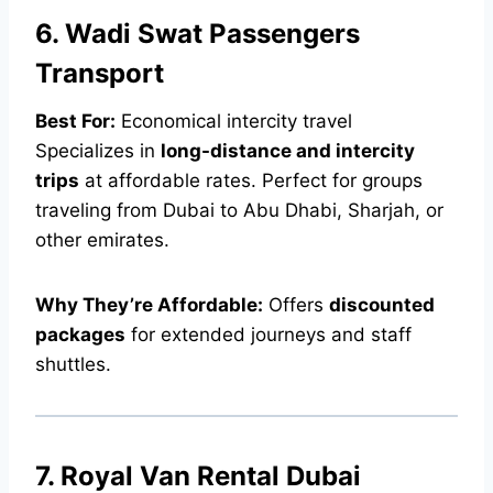
6. Wadi Swat Passengers
Transport
Best For:
Economical intercity travel
Specializes in
long-distance and intercity
trips
at affordable rates. Perfect for groups
traveling from Dubai to Abu Dhabi, Sharjah, or
other emirates.
Why They’re Affordable:
Offers
discounted
packages
for extended journeys and staff
shuttles.
7. Royal Van Rental Dubai