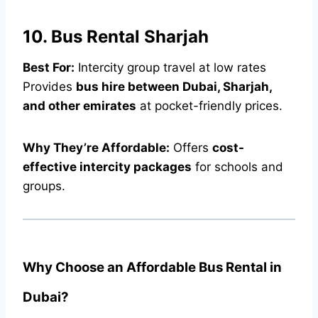
10. Bus Rental Sharjah
Best For:
Intercity group travel at low rates
Provides
bus hire between Dubai, Sharjah,
and other emirates
at pocket-friendly prices.
Why They’re Affordable:
Offers
cost-
effective intercity packages
for schools and
groups.
Why Choose an Affordable Bus Rental in
Dubai?