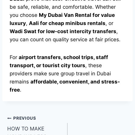
be safe, reliable, and comfortable. Whether
you choose
My Dubai Van Rental for value
luxury
,
Aali for cheap minibus rentals
, or
Wadi Swat for low-cost intercity transfers
,
you can count on quality service at fair prices.
For
airport transfers, school trips, staff
transport, or tourist city tours
, these
providers make sure group travel in Dubai
remains
affordable, convenient, and stress-
free
.
Post
PREVIOUS
HOW TO MAKE
navigation