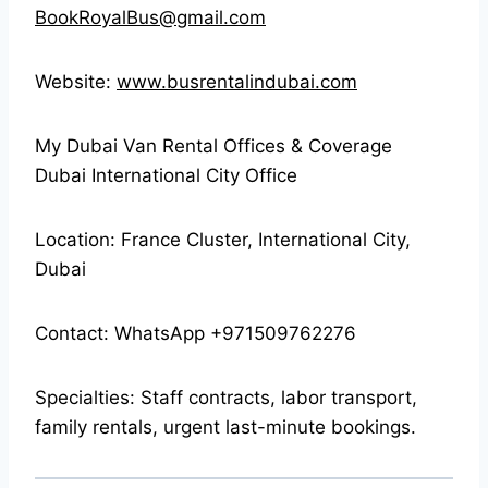
BookRoyalBus@gmail.com
Website:
www.busrentalindubai.com
My Dubai Van Rental Offices & Coverage
Dubai International City Office
Location: France Cluster, International City,
Dubai
Contact: WhatsApp +971509762276
Specialties: Staff contracts, labor transport,
family rentals, urgent last-minute bookings.