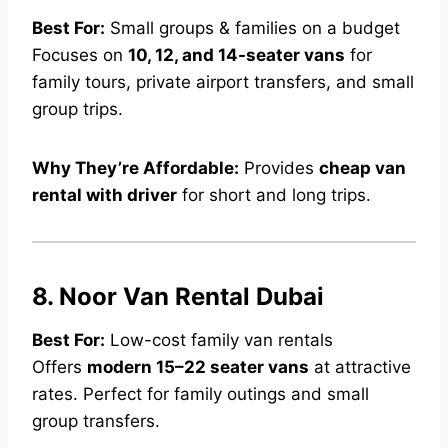
Best For:
Small groups & families on a budget
Focuses on
10, 12, and 14-seater vans
for
family tours, private airport transfers, and small
group trips.
Why They’re Affordable:
Provides
cheap van
rental with driver
for short and long trips.
8. Noor Van Rental Dubai
Best For:
Low-cost family van rentals
Offers
modern 15–22 seater vans
at attractive
rates. Perfect for family outings and small
group transfers.