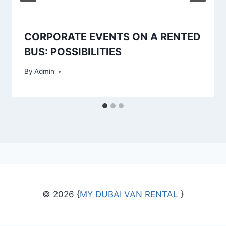
CORPORATE EVENTS ON A RENTED
BUS: POSSIBILITIES
By
Admin
© 2026 {
MY DUBAI VAN RENTAL
}