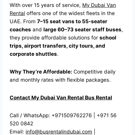
With over 15 years of service,
My Dubai Van
Rental
offers one of the widest fleets in the
UAE. From
7–15 seat vans to 55-seater
coaches
and
large 60–73 seater staff buses
,
they provide affordable solutions for
school
trips, airport transfers, city tours, and
corporate shuttles
.
Why They’re Affordable:
Competitive daily
and monthly rates with flexible packages.
Contact My Dubai Van Rental Bus Rental
Call / WhatsApp: +971509762276 | +971 56
520 0842
Email:
info@busrentalindubai.com
|