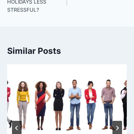
HOLIDAYS LESS
STRESSFUL?
Similar Posts