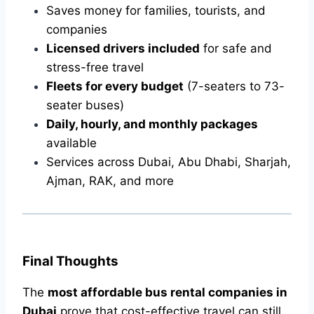
Saves money for families, tourists, and
companies
Licensed drivers included
for safe and
stress-free travel
Fleets for every budget
(7-seaters to 73-
seater buses)
Daily, hourly, and monthly packages
available
Services across Dubai, Abu Dhabi, Sharjah,
Ajman, RAK, and more
Final Thoughts
The
most affordable bus rental companies in
Dubai
prove that cost-effective travel can still