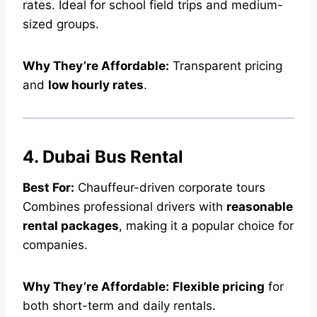
rates. Ideal for school field trips and medium-
sized groups.
Why They’re Affordable:
Transparent pricing
and
low hourly rates
.
4. Dubai Bus Rental
Best For:
Chauffeur-driven corporate tours
Combines professional drivers with
reasonable
rental packages
, making it a popular choice for
companies.
Why They’re Affordable:
Flexible pricing
for
both short-term and daily rentals.