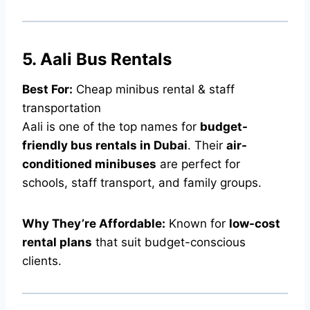
5. Aali Bus Rentals
Best For:
Cheap minibus rental & staff
transportation
Aali is one of the top names for
budget-
friendly bus rentals in Dubai
. Their
air-
conditioned minibuses
are perfect for
schools, staff transport, and family groups.
Why They’re Affordable:
Known for
low-cost
rental plans
that suit budget-conscious
clients.