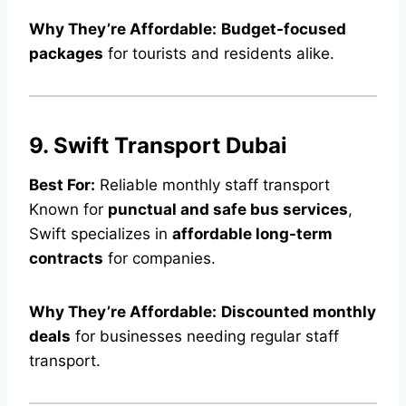
Why They’re Affordable:
Budget-focused
packages
for tourists and residents alike.
9. Swift Transport Dubai
Best For:
Reliable monthly staff transport
Known for
punctual and safe bus services
,
Swift specializes in
affordable long-term
contracts
for companies.
Why They’re Affordable:
Discounted monthly
deals
for businesses needing regular staff
transport.