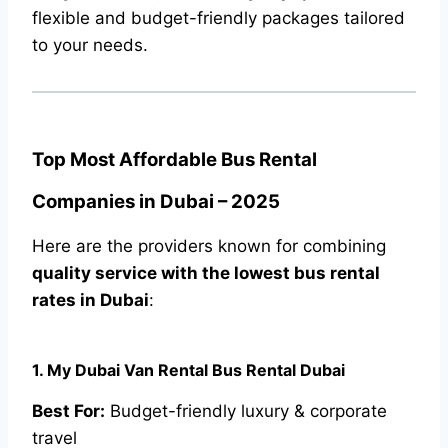
flexible and budget-friendly packages tailored
to your needs.
Top Most Affordable Bus Rental
Companies in Dubai – 2025
Here are the providers known for combining
quality service with the lowest bus rental
rates in Dubai
:
1. My Dubai Van Rental Bus Rental Dubai
Best For:
Budget-friendly luxury & corporate
travel