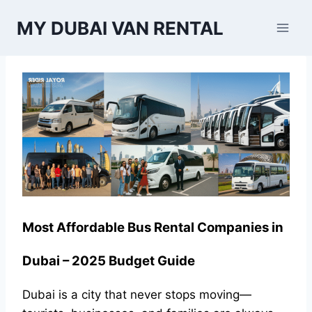
Skip
MY DUBAI VAN RENTAL
to
content
Most Affordable Bus Rental Companies in
Dubai – 2025 Budget Guide
Dubai is a city that never stops moving—