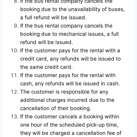
If the bus rental company cancels the
booking due to the unavailability of buses,
a full refund will be issued.
If the bus rental company cancels the
booking due to mechanical issues, a full
refund will be issued.
If the customer pays for the rental with a
credit card, any refunds will be issued to
the same credit card.
If the customer pays for the rental with
cash, any refunds will be issued in cash.
The customer is responsible for any
additional charges incurred due to the
cancellation of their booking.
If the customer cancels a booking within
one hour of the scheduled pick-up time,
they will be charged a cancellation fee of