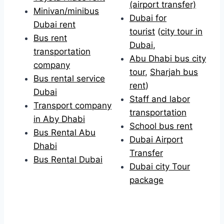
(airport transfer)
Minivan/minibus
Dubai for
Dubai rent
tourist
(
city tour in
Bus rent
Dubai
,
transportation
Abu Dhabi bus city
company
tour
,
Sharjah bus
Bus rental service
rent
)
Dubai
Staff and labor
Transport company
transportation
in Aby Dhabi
School bus rent
Bus Rental Abu
Dubai Airport
Dhabi
Transfer
Bus Rental Dubai
Dubai city Tour
package