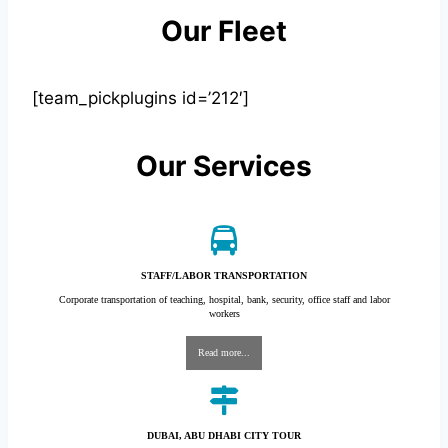
Our Fleet
[team_pickplugins id=’212′]
Our Services
STAFF/LABOR TRANSPORTATION
Corporate transportation of teaching, hospital, bank, security, office staff and labor
workers
Read more...
DUBAI, ABU DHABI CITY TOUR