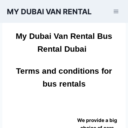
Skip
MY DUBAI VAN RENTAL
to
content
My Dubai Van Rental Bus
Rental Dubai
Terms and conditions for
bus rentals
We provide a big