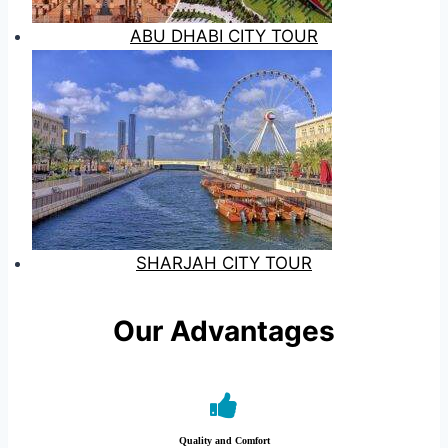
ABU DHABI CITY TOUR
SHARJAH CITY TOUR
Our Advantages
Quality and Comfort