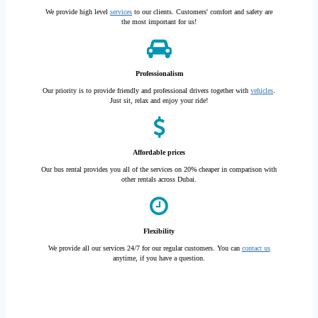
We provide high level
services
to our clients. Customers' comfort and safety are
the most important for us!
Professionalism
Our priority is to provide friendly and professional drivers together with
vehicles
.
Just sit, relax and enjoy your ride!
Affordable prices
Our bus rental provides you all of the services on 20% cheaper in comparison with
other rentals across Dubai.
Flexibility
We provide all our services 24/7 for our regular customers. You can
contact us
anytime, if you have a question.