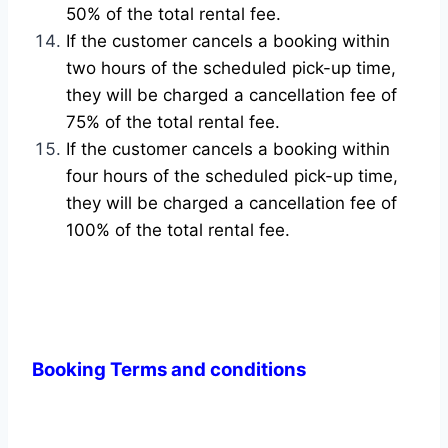
50% of the total rental fee.
If the customer cancels a booking within
two hours of the scheduled pick-up time,
they will be charged a cancellation fee of
75% of the total rental fee.
If the customer cancels a booking within
four hours of the scheduled pick-up time,
they will be charged a cancellation fee of
100% of the total rental fee.
Booking Terms and conditions