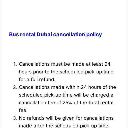
Bus rental Dubai cancellation policy
Cancellations must be made at least 24
hours prior to the scheduled pick-up time
for a full refund.
Cancellations made within 24 hours of the
scheduled pick-up time will be charged a
cancellation fee of 25% of the total rental
fee.
No refunds will be given for cancellations
made after the scheduled pick-up time.