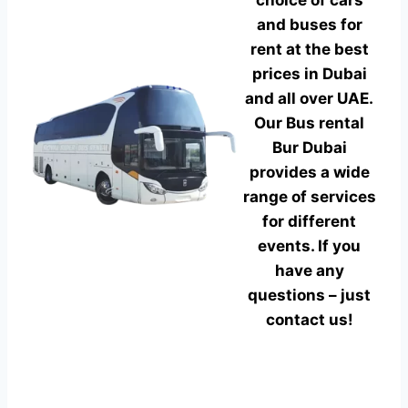
choice of cars
and buses for
rent at the best
prices in Dubai
and all over UAE.
Our Bus rental
Bur Dubai
provides a wide
range of services
for different
events. If you
have any
questions – just
contact us!