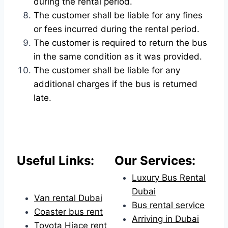
during the rental period.
The customer shall be liable for any fines
or fees incurred during the rental period.
The customer is required to return the bus
in the same condition as it was provided.
The customer shall be liable for any
additional charges if the bus is returned
late.
Useful Links:
Our Services:
Luxury Bus Rental
Dubai
Van rental Dubai
Bus rental service
Coaster bus rent
Arriving in Dubai
Toyota Hiace rent