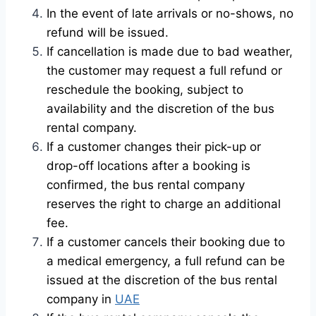
In the event of late arrivals or no-shows, no
refund will be issued.
If cancellation is made due to bad weather,
the customer may request a full refund or
reschedule the booking, subject to
availability and the discretion of the bus
rental company.
If a customer changes their pick-up or
drop-off locations after a booking is
confirmed, the bus rental company
reserves the right to charge an additional
fee.
If a customer cancels their booking due to
a medical emergency, a full refund can be
issued at the discretion of the bus rental
company in
UAE