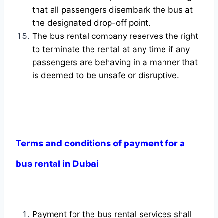
that all passengers disembark the bus at
the designated drop-off point.
The bus rental company reserves the right
to terminate the rental at any time if any
passengers are behaving in a manner that
is deemed to be unsafe or disruptive.
Terms and conditions of payment for a
bus rental in Dubai
Payment for the bus rental services shall