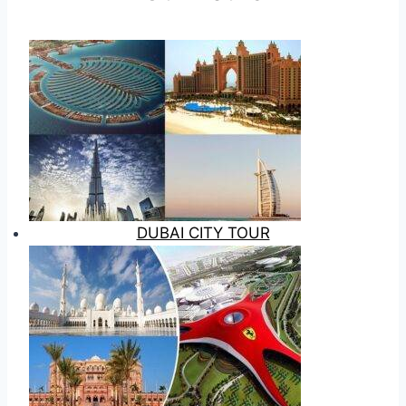
DUBAI CITY TOUR