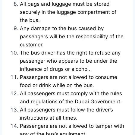
All bags and luggage must be stored
securely in the luggage compartment of
the bus.
Any damage to the bus caused by
passengers will be the responsibility of the
customer.
The bus driver has the right to refuse any
passenger who appears to be under the
influence of drugs or alcohol.
Passengers are not allowed to consume
food or drink while on the bus.
All passengers must comply with the rules
and regulations of the Dubai Government.
All passengers must follow the driver’s
instructions at all times.
Passengers are not allowed to tamper with
any of the bus’s equipment.