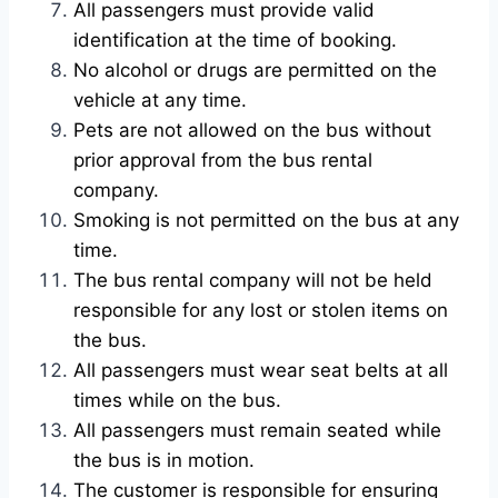
All passengers must provide valid
identification at the time of booking.
No alcohol or drugs are permitted on the
vehicle at any time.
Pets are not allowed on the bus without
prior approval from the bus rental
company.
Smoking is not permitted on the bus at any
time.
The bus rental company will not be held
responsible for any lost or stolen items on
the bus.
All passengers must wear seat belts at all
times while on the bus.
All passengers must remain seated while
the bus is in motion.
The customer is responsible for ensuring