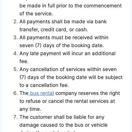
be made in full prior to the commencement
of the service.
All payments shall be made via bank
transfer, credit card, or cash.
All payments must be received within
seven (7) days of the booking date.
Any late payment will incur an additional
fee.
Any cancellation of services within seven
(7) days of the booking date will be subject
to a cancellation fee.
The
bus rental
company reserves the right
to refuse or cancel the rental services at
any time.
The customer shall be liable for any
damage caused to the bus or vehicle