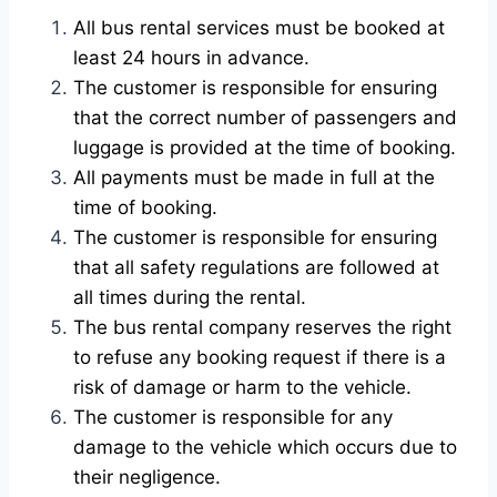
All bus rental services must be booked at
least 24 hours in advance.
The customer is responsible for ensuring
that the correct number of passengers and
luggage is provided at the time of booking.
All payments must be made in full at the
time of booking.
The customer is responsible for ensuring
that all safety regulations are followed at
all times during the rental.
The bus rental company reserves the right
to refuse any booking request if there is a
risk of damage or harm to the vehicle.
The customer is responsible for any
damage to the vehicle which occurs due to
their negligence.