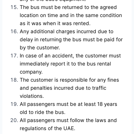
The bus must be returned to the agreed
location on time and in the same condition
as it was when it was rented.
Any additional charges incurred due to
delay in returning the bus must be paid for
by the customer.
In case of an accident, the customer must
immediately report it to the bus rental
company.
The customer is responsible for any fines
and penalties incurred due to traffic
violations.
All passengers must be at least 18 years
old to ride the bus.
All passengers must follow the laws and
regulations of the UAE.