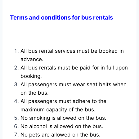
Terms and conditions for bus rentals
All bus rental services must be booked in
advance.
All bus rentals must be paid for in full upon
booking.
All passengers must wear seat belts when
on the bus.
All passengers must adhere to the
maximum capacity of the bus.
No smoking is allowed on the bus.
No alcohol is allowed on the bus.
No pets are allowed on the bus.