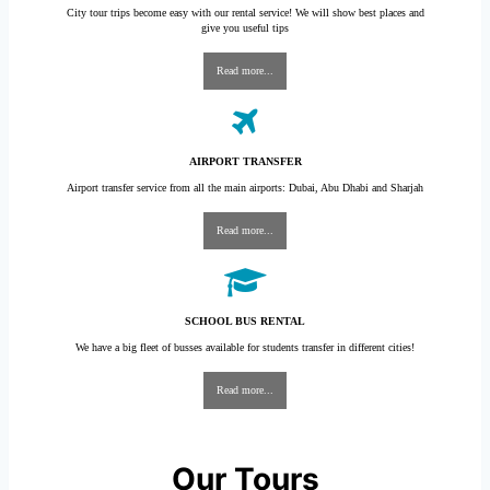
City tour trips become easy with our rental service! We will show best places and
give you useful tips
Read more...
AIRPORT TRANSFER
Airport transfer service from all the main airports: Dubai, Abu Dhabi and Sharjah
Read more...
SCHOOL BUS RENTAL
We have a big fleet of busses available for students transfer in different cities!
Read more...
Our Tours