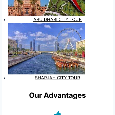
ABU DHABI CITY TOUR
SHARJAH CITY TOUR
Our Advantages