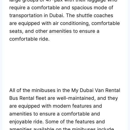
require a comfortable and spacious mode of
transportation in Dubai. The shuttle coaches
are equipped with air conditioning, comfortable
seats, and other amenities to ensure a
comfortable ride.
All of the minibuses in the My Dubai Van Rental
Bus Rental fleet are well-maintained, and they
are equipped with modern features and
amenities to ensure a comfortable and
enjoyable ride. Some of the features and
amenities available on the minibuses include