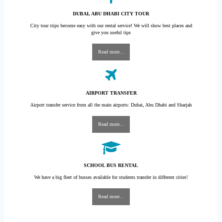
DUBAI, ABU DHABI CITY TOUR
City tour trips become easy with our rental service! We will show best places and
give you useful tips
Read more...
AIRPORT TRANSFER
Airport transfer service from all the main airports: Dubai, Abu Dhabi and Sharjah
Read more...
SCHOOL BUS RENTAL
We have a big fleet of busses available for students transfer in different cities!
Read more...