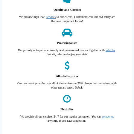
Quality and Comfort
We provide high level
services
to our clients. Customers' comfort and safety are
the most important for us!
Professionalism
Our priority is to provide friendly and professional drivers together with
vehicles
.
Just sit, relax and enjoy your ride!
Affordable prices
Our bus rental provides you all of the services on 20% cheaper in comparison with
other rentals across Dubai.
Flexibility
We provide all our services 24/7 for our regular customers. You can
contact us
anytime, if you have a question.