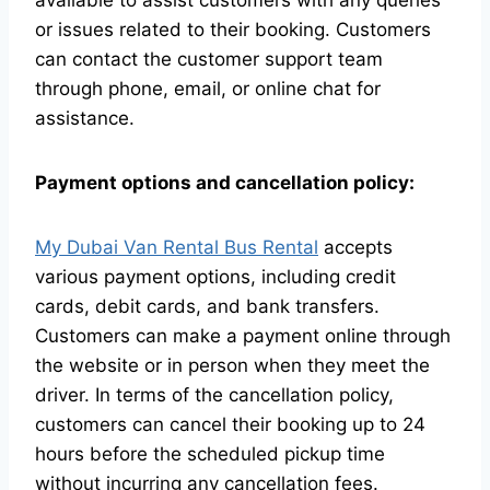
available to assist customers with any queries
or issues related to their booking. Customers
can contact the customer support team
through phone, email, or online chat for
assistance.
Payment options and cancellation policy:
My Dubai Van Rental Bus Rental
accepts
various payment options, including credit
cards, debit cards, and bank transfers.
Customers can make a payment online through
the website or in person when they meet the
driver. In terms of the cancellation policy,
customers can cancel their booking up to 24
hours before the scheduled pickup time
without incurring any cancellation fees.