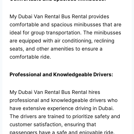
My Dubai Van Rental Bus Rental provides
comfortable and spacious minibusses that are
ideal for group transportation. The minibusses
are equipped with air conditioning, reclining
seats, and other amenities to ensure a
comfortable ride.
Professional and Knowledgeable Drivers:
My Dubai Van Rental Bus Rental hires
professional and knowledgeable drivers who
have extensive experience driving in Dubai.
The drivers are trained to prioritize safety and
customer satisfaction, ensuring that
passengers have a safe and enjoyable ride.