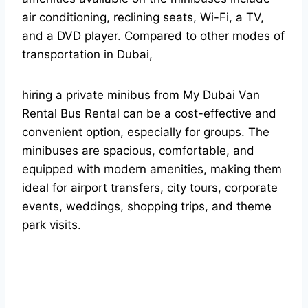
air conditioning, reclining seats, Wi-Fi, a TV,
and a DVD player.
Compared to other modes of
transportation in Dubai,
hiring a private minibus from My Dubai Van
Rental Bus Rental can be a cost-effective and
convenient option, especially for groups. The
minibuses are spacious, comfortable, and
equipped with modern amenities, making them
ideal for airport transfers, city tours, corporate
events, weddings, shopping trips, and theme
park visits.