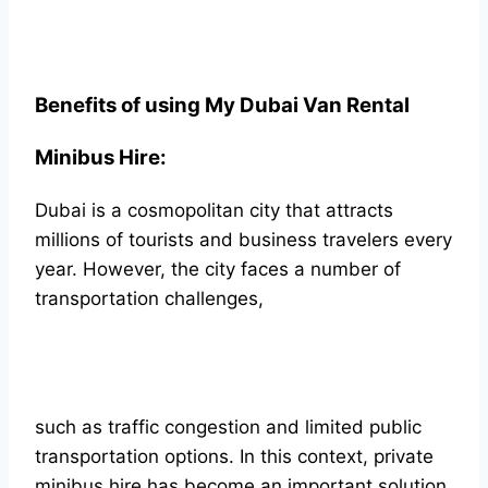
Benefits of using My Dubai Van Rental
Minibus Hire:
Dubai is a cosmopolitan city that attracts
millions of tourists and business travelers every
year. However, the city faces a number of
transportation challenges,
such as traffic congestion and limited public
transportation options. In this context, private
minibus hire has become an important solution