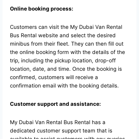
Online booking process:
Customers can visit the My Dubai Van Rental
Bus Rental website and select the desired
minibus from their fleet. They can then fill out
the online booking form with the details of the
trip, including the pickup location, drop-off
location, date, and time. Once the booking is
confirmed, customers will receive a
confirmation email with the booking details.
Customer support and assistance:
My Dubai Van Rental Bus Rental has a
dedicated customer support team that is