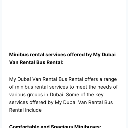
Minibus rental services offered by My Dubai
Van Rental Bus Rental:
My Dubai Van Rental Bus Rental offers a range
of minibus rental services to meet the needs of
various groups in Dubai. Some of the key
services offered by My Dubai Van Rental Bus
Rental include
Comfortable and Spacious Minibuses: