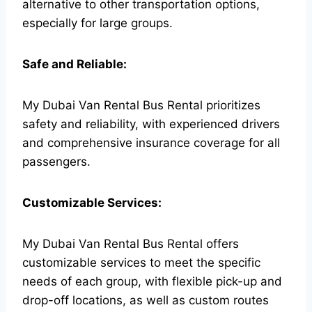
alternative to other transportation options,
especially for large groups.
Safe and Reliable:
My Dubai Van Rental Bus Rental prioritizes
safety and reliability, with experienced drivers
and comprehensive insurance coverage for all
passengers.
Customizable Services:
My Dubai Van Rental Bus Rental offers
customizable services to meet the specific
needs of each group, with flexible pick-up and
drop-off locations, as well as custom routes