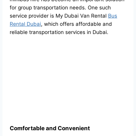
for group transportation needs. One such
service provider is My Dubai Van Rental
Bus
Rental Dubai
, which offers affordable and
reliable transportation services in Dubai.
Comfortable and Convenient