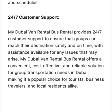
and schedules.
24/7 Customer Support:
My Dubai Van Rental Bus Rental provides 24/7
customer support to ensure that groups can
reach their destination safely and on time, with
assistance available for any issues that may
arise.
My Dubai Van Rental Bus Rental offers a
convenient, cost-effective, and reliable solution
for group transportation needs in Dubai,
making it a popular choice for tourists, business
travelers, and local residents alike.