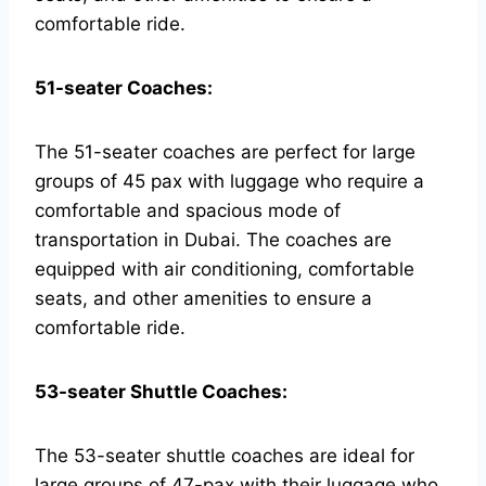
comfortable ride.
51-seater Coaches:
The 51-seater coaches are perfect for large
groups of 45 pax with luggage who require a
comfortable and spacious mode of
transportation in Dubai. The coaches are
equipped with air conditioning, comfortable
seats, and other amenities to ensure a
comfortable ride.
53-seater Shuttle Coaches:
The 53-seater shuttle coaches are ideal for
large groups of 47-pax with their luggage who