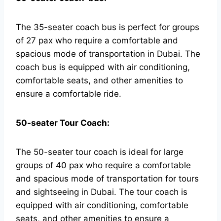
The 35-seater coach bus is perfect for groups
of 27 pax who require a comfortable and
spacious mode of transportation in Dubai. The
coach bus is equipped with air conditioning,
comfortable seats, and other amenities to
ensure a comfortable ride.
50-seater Tour Coach:
The 50-seater tour coach is ideal for large
groups of 40 pax who require a comfortable
and spacious mode of transportation for tours
and sightseeing in Dubai. The tour coach is
equipped with air conditioning, comfortable
seats, and other amenities to ensure a