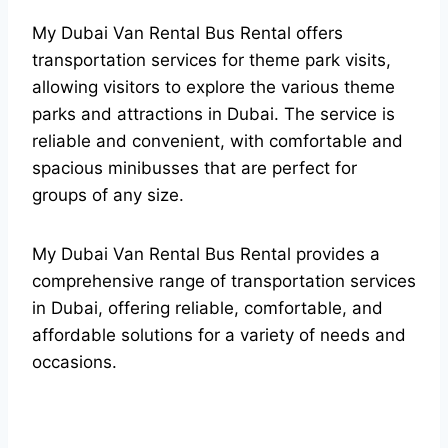
My Dubai Van Rental Bus Rental offers
transportation services for theme park visits,
allowing visitors to explore the various theme
parks and attractions in Dubai. The service is
reliable and convenient, with comfortable and
spacious minibusses that are perfect for
groups of any size.
My Dubai Van Rental Bus Rental provides a
comprehensive range of transportation services
in Dubai, offering reliable, comfortable, and
affordable solutions for a variety of needs and
occasions.