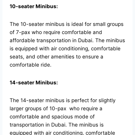
10-seater Minibus:
The 10-seater minibus is ideal for small groups
of 7-pax who require comfortable and
affordable transportation in Dubai. The minibus
is equipped with air conditioning, comfortable
seats, and other amenities to ensure a
comfortable ride.
14-seater Minibus:
The 14-seater minibus is perfect for slightly
larger groups of 10-pax who require a
comfortable and spacious mode of
transportation in Dubai. The minibus is
equipped with air conditioning, comfortable