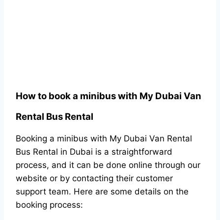
How to book a minibus with My Dubai Van
Rental Bus Rental
Booking a minibus with My Dubai Van Rental
Bus Rental in Dubai is a straightforward
process, and it can be done online through our
website or by contacting their customer
support team. Here are some details on the
booking process: