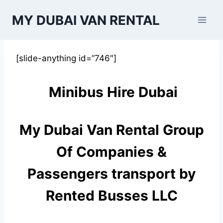
Skip
MY DUBAI VAN RENTAL
to
content
[slide-anything id=”746″]
Minibus Hire Dubai
My Dubai Van Rental Group
Of Companies &
Passengers transport by
Rented Busses LLC