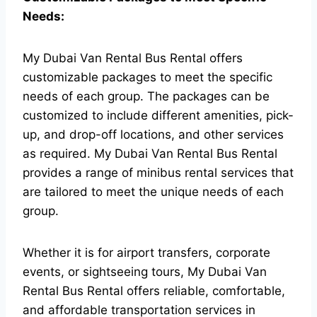
Needs:
My Dubai Van Rental Bus Rental offers
customizable packages to meet the specific
needs of each group. The packages can be
customized to include different amenities, pick-
up, and drop-off locations, and other services
as required.
My Dubai Van Rental Bus Rental
provides a range of minibus rental services that
are tailored to meet the unique needs of each
group.
Whether it is for airport transfers, corporate
events, or sightseeing tours, My Dubai Van
Rental Bus Rental offers reliable, comfortable,
and affordable transportation services in