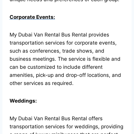
Corporate Events:
My Dubai Van Rental Bus Rental provides
transportation services for corporate events,
such as conferences, trade shows, and
business meetings. The service is flexible and
can be customized to include different
amenities, pick-up and drop-off locations, and
other services as required.
Weddings:
My Dubai Van Rental Bus Rental offers
transportation services for weddings, providing