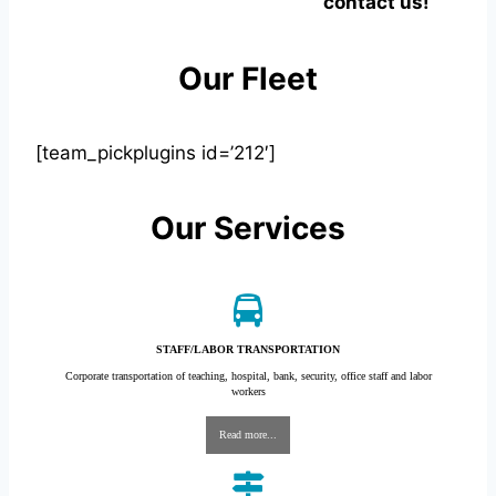
contact us!
Our Fleet
[team_pickplugins id=’212′]
Our Services
STAFF/LABOR TRANSPORTATION
Corporate transportation of teaching, hospital, bank, security, office staff and labor
workers
Read more...