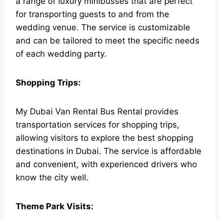
a range of luxury minibusses that are perfect
for transporting guests to and from the
wedding venue. The service is customizable
and can be tailored to meet the specific needs
of each wedding party.
Shopping Trips:
My Dubai Van Rental Bus Rental provides
transportation services for shopping trips,
allowing visitors to explore the best shopping
destinations in Dubai. The service is affordable
and convenient, with experienced drivers who
know the city well.
Theme Park Visits: