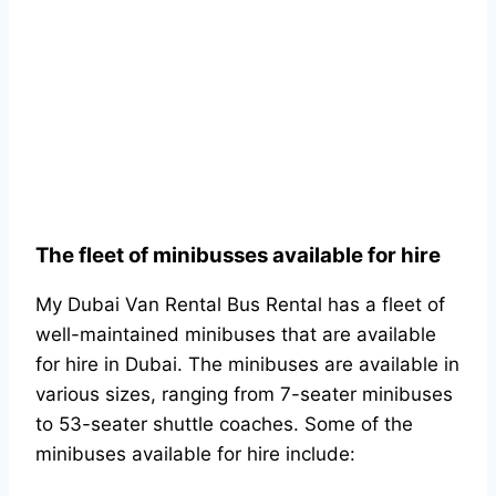
The fleet of minibusses available for hire
My Dubai Van Rental Bus Rental has a fleet of
well-maintained minibuses that are available
for hire in Dubai. The minibuses are available in
various sizes, ranging from 7-seater minibuses
to 53-seater shuttle coaches. Some of the
minibuses available for hire include: