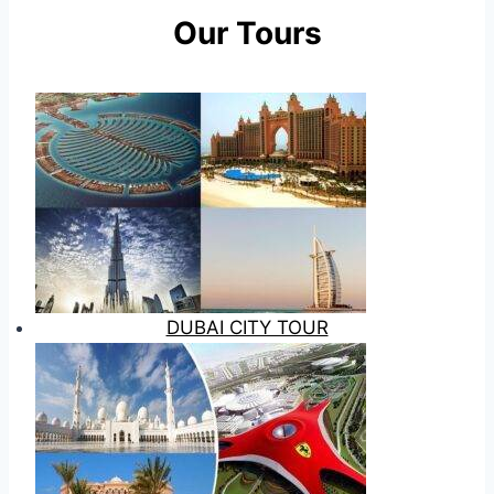
Our Tours
DUBAI CITY TOUR