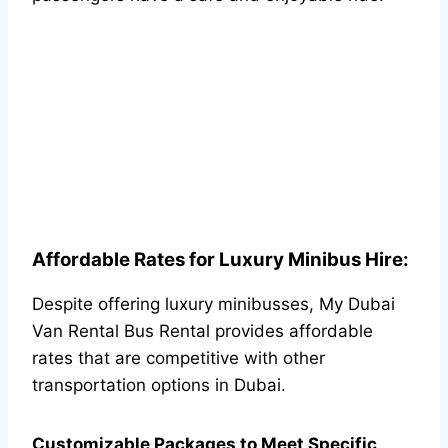
Affordable Rates for Luxury Minibus Hire:
Despite offering luxury minibusses, My Dubai
Van Rental Bus Rental provides affordable
rates that are competitive with other
transportation options in Dubai.
Customizable Packages to Meet Specific