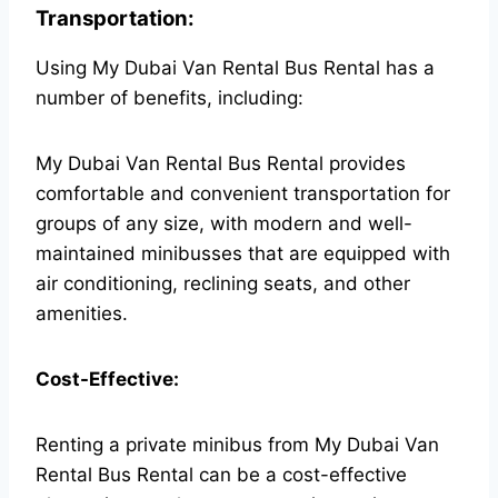
Transportation:
Using My Dubai Van Rental Bus Rental has a
number of benefits, including:
My Dubai Van Rental Bus Rental provides
comfortable and convenient transportation for
groups of any size, with modern and well-
maintained minibusses that are equipped with
air conditioning, reclining seats, and other
amenities.
Cost-Effective:
Renting a private minibus from My Dubai Van
Rental Bus Rental can be a cost-effective