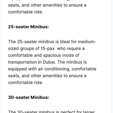
seats, and other amenities to ensure a
comfortable ride.
25-seater Minibus:
The 25-seater minibus is ideal for medium-
sized groups of 15-pax who require a
comfortable and spacious mode of
transportation in Dubai. The minibus is
equipped with air conditioning, comfortable
seats, and other amenities to ensure a
comfortable ride.
30-seater Minibus:
The 30-seater minibus is perfect for larger