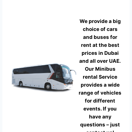
We provide a big
choice of cars
and buses for
rent at the best
prices in Dubai
and all over UAE.
Our Minibus
rental Service
provides a wide
range of vehicles
for different
events. If you
have any
questions – just