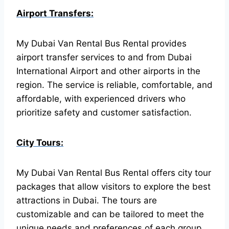
Airport Transfers:
My Dubai Van Rental Bus Rental provides
airport transfer services to and from Dubai
International Airport and other airports in the
region. The service is reliable, comfortable, and
affordable, with experienced drivers who
prioritize safety and customer satisfaction.
City Tours:
My Dubai Van Rental Bus Rental offers city tour
packages that allow visitors to explore the best
attractions in Dubai. The tours are
customizable and can be tailored to meet the
unique needs and preferences of each group.