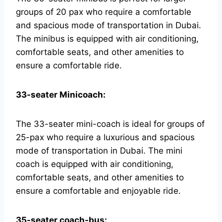
groups of 20 pax who require a comfortable
and spacious mode of transportation in Dubai.
The minibus is equipped with air conditioning,
comfortable seats, and other amenities to
ensure a comfortable ride.
33-seater Minicoach:
The 33-seater mini-coach is ideal for groups of
25-pax who require a luxurious and spacious
mode of transportation in Dubai. The mini
coach is equipped with air conditioning,
comfortable seats, and other amenities to
ensure a comfortable and enjoyable ride.
35-seater coach-bus: