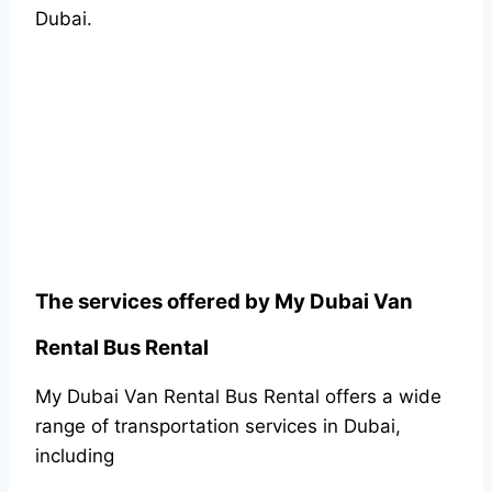
Dubai.
The services offered by My Dubai Van
Rental Bus Rental
My Dubai Van Rental Bus Rental offers a wide
range of transportation services in Dubai,
including