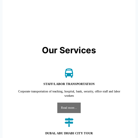
Our Services
STAFF/LABOR TRANSPORTATION
Corporate transportation of teaching, hospital, bank, security, office staff and labor
workers
Read more...
DUBAI, ABU DHABI CITY TOUR