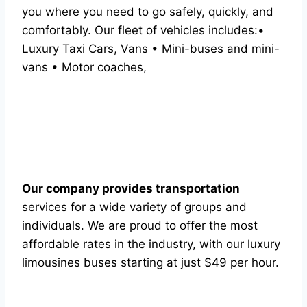
you where you need to go safely, quickly, and
comfortably. Our fleet of vehicles includes:•
Luxury Taxi Cars, Vans • Mini-buses and mini-
vans • Motor coaches,
Our company provides transportation
services for a wide variety of groups and
individuals. We are proud to offer the most
affordable rates in the industry, with our luxury
limousines buses starting at just $49 per hour.