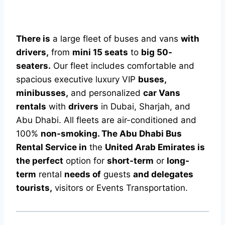
There is
a large fleet of buses and vans
with
drivers,
from
mini 15 seats
to
big 50-
seaters.
Our fleet includes comfortable and
spacious executive luxury VIP
buses,
minibusses,
and personalized
car Vans
rentals
with
drivers
in Dubai, Sharjah, and
Abu Dhabi. All fleets are air-conditioned and
100%
non-smoking. The Abu Dhabi Bus
Rental Service in
the
United Arab Emirates is
the perfect
option for
short-term
or
long-
term
rental
needs of
guests
and delegates
tourists,
visitors or Events Transportation.