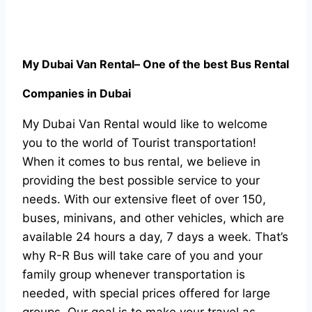
My Dubai Van Rental
– One of the best Bus Rental
Companies in Dubai
My Dubai Van Rental would like to welcome
you to the world of Tourist transportation!
When it comes to bus rental, we believe in
providing the best possible service to your
needs. With our extensive fleet of over 150,
buses, minivans, and other vehicles, which are
available 24 hours a day, 7 days a week. That’s
why R-R Bus will take care of you and your
family group whenever transportation is
needed, with special prices offered for large