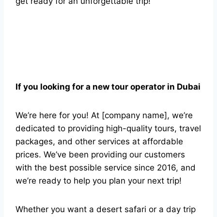
get ready for an unforgettable trip!
If you looking for a new tour operator in Dubai
We’re here for you! At [company name], we’re
dedicated to providing high-quality tours, travel
packages, and other services at affordable
prices. We’ve been providing our customers
with the best possible service since 2016, and
we’re ready to help you plan your next trip!
Whether you want a desert safari or a day trip