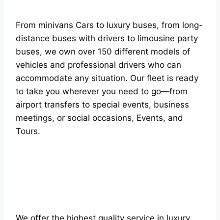
From minivans Cars to luxury buses, from long-
distance buses with drivers to limousine party
buses, we own over 150 different models of
vehicles and professional drivers who can
accommodate any situation. Our fleet is ready
to take you wherever you need to go—from
airport transfers to special events, business
meetings, or social occasions, Events, and
Tours.
We offer the highest quality service in luxury