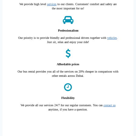
We provide high level
services
to our clients. Customers' comfort and safety are
the most important for us!
Professionalism
Our priority is to provide friendly and professional drivers together with
vehicles
.
Just sit, relax and enjoy your ride!
Affordable prices
Our bus rental provides you all of the services on 20% cheaper in comparison with
other rentals across Dubai.
Flexibility
We provide all our services 24/7 for our regular customers. You can
contact us
anytime, if you have a question.