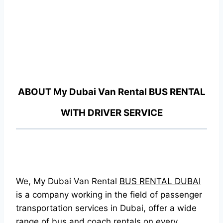
ABOUT
My Dubai Van Rental
BUS RENTAL
WITH DRIVER SERVICE
We, My Dubai Van Rental
BUS RENTAL DUBAI
is a company working in the field of passenger
transportation services in Dubai, offer a wide
range of bus and coach rentals on every