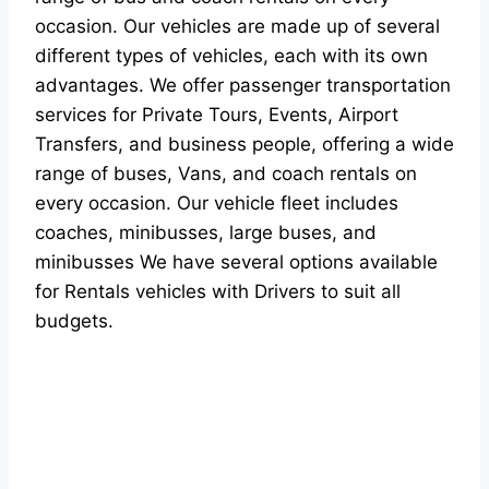
occasion. Our vehicles are made up of several
different types of vehicles, each with its own
advantages. We offer passenger transportation
services for Private Tours, Events, Airport
Transfers, and business people, offering a wide
range of buses, Vans, and coach rentals on
every occasion. Our vehicle fleet includes
coaches, minibusses, large buses, and
minibusses We have several options available
for Rentals vehicles with Drivers to suit all
budgets.