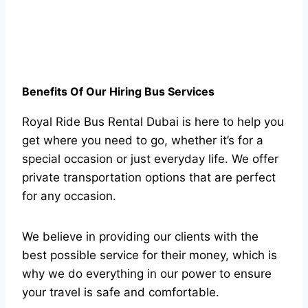
Benefits Of Our Hiring Bus Services
Royal Ride Bus Rental Dubai is here to help you
get where you need to go, whether it’s for a
special occasion or just everyday life. We offer
private transportation options that are perfect
for any occasion.
We believe in providing our clients with the
best possible service for their money, which is
why we do everything in our power to ensure
your travel is safe and comfortable.