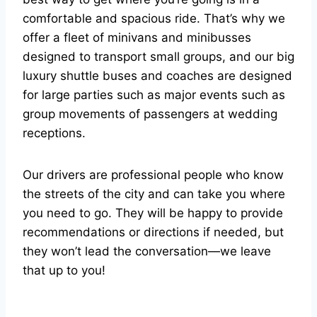
comfortable and spacious ride. That’s why we
offer a fleet of minivans and minibusses
designed to transport small groups, and our big
luxury shuttle buses and coaches are designed
for large parties such as major events such as
group movements of passengers at wedding
receptions.
Our drivers are professional people who know
the streets of the city and can take you where
you need to go. They will be happy to provide
recommendations or directions if needed, but
they won’t lead the conversation—we leave
that up to you!