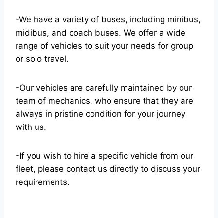
-We have a variety of buses, including minibus,
midibus, and coach buses. We offer a wide
range of vehicles to suit your needs for group
or solo travel.
-Our vehicles are carefully maintained by our
team of mechanics, who ensure that they are
always in pristine condition for your journey
with us.
-If you wish to hire a specific vehicle from our
fleet, please contact us directly to discuss your
requirements.