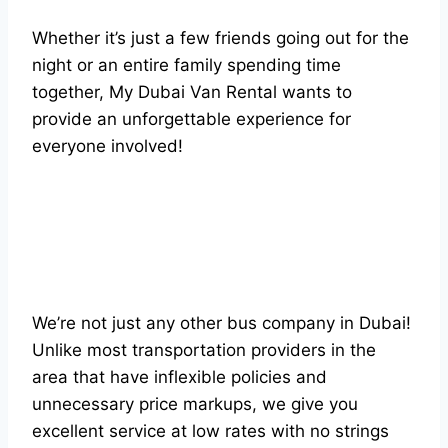
Whether it’s just a few friends going out for the
night or an entire family spending time
together, My Dubai Van Rental wants to
provide an unforgettable experience for
everyone involved!
We’re not just any other bus company in Dubai!
Unlike most transportation providers in the
area that have inflexible policies and
unnecessary price markups, we give you
excellent service at low rates with no strings