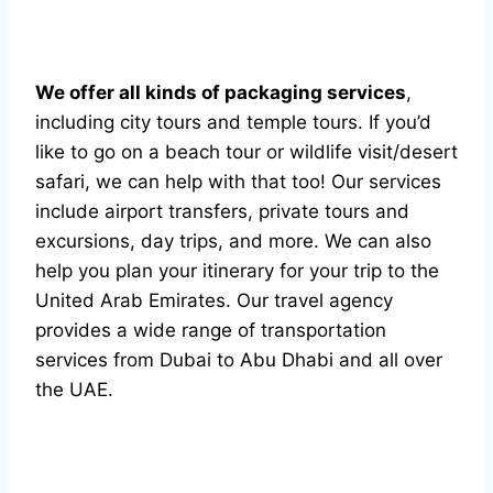
We offer all kinds of packaging services
,
including city tours and temple tours. If you’d
like to go on a beach tour or wildlife visit/desert
safari, we can help with that too! Our services
include airport transfers, private tours and
excursions, day trips, and more. We can also
help you plan your itinerary for your trip to the
United Arab Emirates. Our travel agency
provides a wide range of transportation
services from Dubai to Abu Dhabi and all over
the UAE.