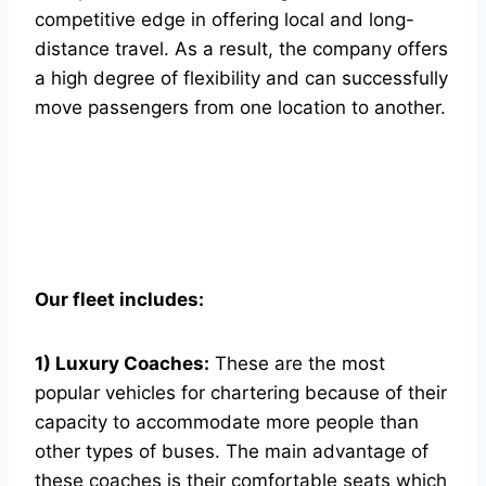
competitive edge in offering local and long-
distance travel. As a result, the company offers
a high degree of flexibility and can successfully
move passengers from one location to another.
Our fleet includes:
1) Luxury Coaches:
These are the most
popular vehicles for chartering because of their
capacity to accommodate more people than
other types of buses. The main advantage of
these coaches is their comfortable seats which