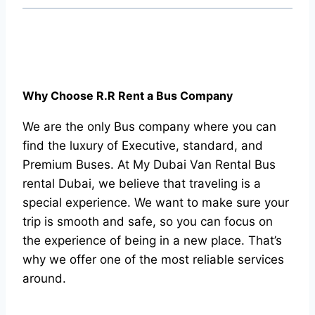
Why Choose R.R Rent a Bus Company
We are the only Bus company where you can
find the luxury of Executive, standard, and
Premium Buses. At My Dubai Van Rental Bus
rental Dubai, we believe that traveling is a
special experience. We want to make sure your
trip is smooth and safe, so you can focus on
the experience of being in a new place. That’s
why we offer one of the most reliable services
around.