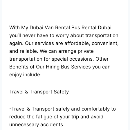
With My Dubai Van Rental Bus Rental Dubai,
you’ll never have to worry about transportation
again. Our services are affordable, convenient,
and reliable. We can arrange private
transportation for special occasions. Other
Benefits of Our Hiring Bus Services you can
enjoy include:
Travel & Transport Safety
-Travel & Transport safely and comfortably to
reduce the fatigue of your trip and avoid
unnecessary accidents.