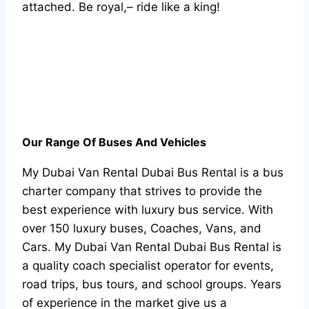
attached. Be royal,– ride like a king!
Our Range Of Buses And Vehicles
My Dubai Van Rental Dubai Bus Rental is a bus
charter company that strives to provide the
best experience with luxury bus service. With
over 150 luxury buses, Coaches, Vans, and
Cars. My Dubai Van Rental Dubai Bus Rental is
a quality coach specialist operator for events,
road trips, bus tours, and school groups. Years
of experience in the market give us a