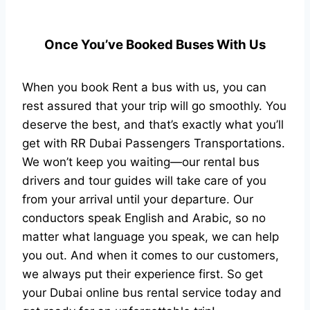
Once You’ve Booked Buses With Us
When you book Rent a bus with us, you can
rest assured that your trip will go smoothly. You
deserve the best, and that’s exactly what you’ll
get with RR Dubai Passengers Transportations.
We won’t keep you waiting—our rental bus
drivers and tour guides will take care of you
from your arrival until your departure. Our
conductors speak English and Arabic, so no
matter what language you speak, we can help
you out. And when it comes to our customers,
we always put their experience first. So get
your Dubai online bus rental service today and