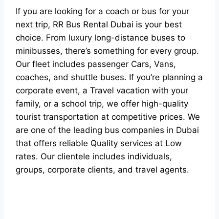
If you are looking for a coach or bus for your
next trip, RR Bus Rental Dubai is your best
choice. From luxury long-distance buses to
minibusses, there’s something for every group.
Our fleet includes passenger Cars, Vans,
coaches, and shuttle buses. If you’re planning a
corporate event, a Travel vacation with your
family, or a school trip, we offer high-quality
tourist transportation at competitive prices. We
are one of the leading bus companies in Dubai
that offers reliable Quality services at Low
rates. Our clientele includes individuals,
groups, corporate clients, and travel agents.