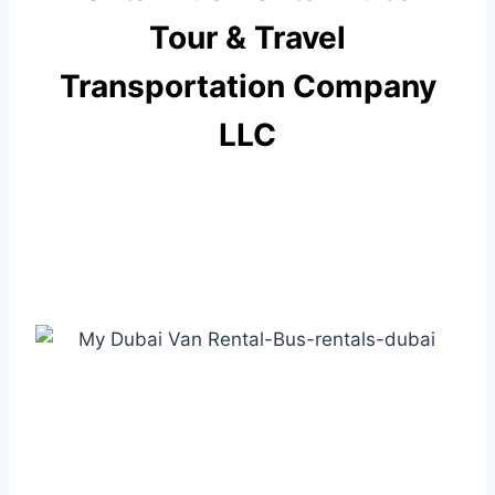
Tour & Travel
Transportation Company
LLC