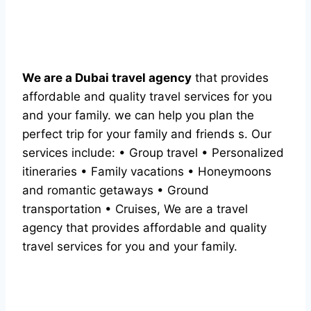
We are a Dubai travel agency
that provides
affordable and quality travel services for you
and your family. we can help you plan the
perfect trip for your family and friends s. Our
services include: • Group travel • Personalized
itineraries • Family vacations • Honeymoons
and romantic getaways • Ground
transportation • Cruises, We are a travel
agency that provides affordable and quality
travel services for you and your family.