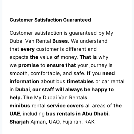
Customer Satisfaction Guaranteed
Customer satisfaction is guaranteed by My
Dubai Van Rental
Buses.
We understand
that
every
customer is different and
expects
the
value
of
money.
That is
why
we
promise
to
ensure that
your journey is
smooth, comfortable, and safe.
If
you
need
information
about bus
timetables
or car rental
in
Dubai, our staff will always be happy to
help. The
My Dubai Van Rental
s
minibus
rental
service covers
all areas of
the
UAE,
including
bus rentals in Abu Dhabi.
Sharjah
Ajman, UAQ, Fujairah, RAK