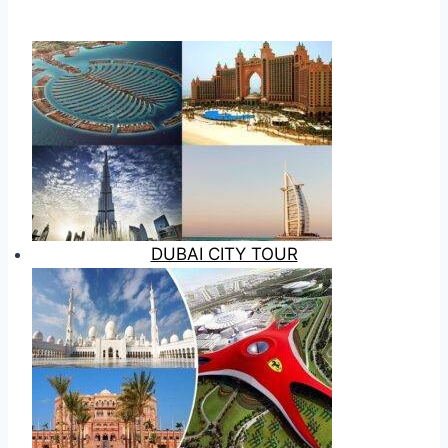
DUBAI CITY TOUR