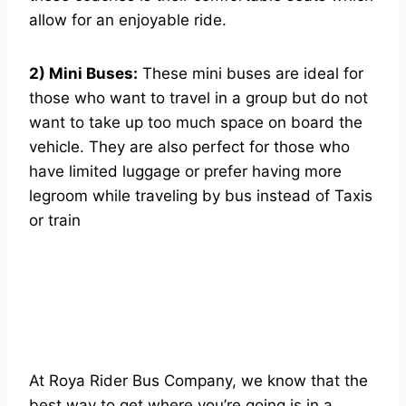
allow for an enjoyable ride.
2) Mini Buses:
These mini buses are ideal for
those who want to travel in a group but do not
want to take up too much space on board the
vehicle. They are also perfect for those who
have limited luggage or prefer having more
legroom while traveling by bus instead of Taxis
or train
At Roya Rider Bus Company, we know that the
best way to get where you’re going is in a