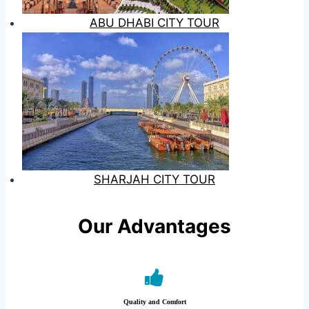
ABU DHABI CITY TOUR
SHARJAH CITY TOUR
Our Advantages
Quality and Comfort