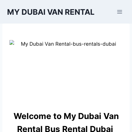
Skip
MY DUBAI VAN RENTAL
to
content
Welcome to My Dubai Van
Rental Bus Rental Dubai