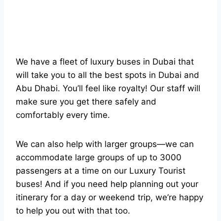
We have a fleet of luxury buses in Dubai that
will take you to all the best spots in Dubai and
Abu Dhabi. You’ll feel like royalty! Our staff will
make sure you get there safely and
comfortably every time.
We can also help with larger groups—we can
accommodate large groups of up to 3000
passengers at a time on our Luxury Tourist
buses! And if you need help planning out your
itinerary for a day or weekend trip, we’re happy
to help you out with that too.