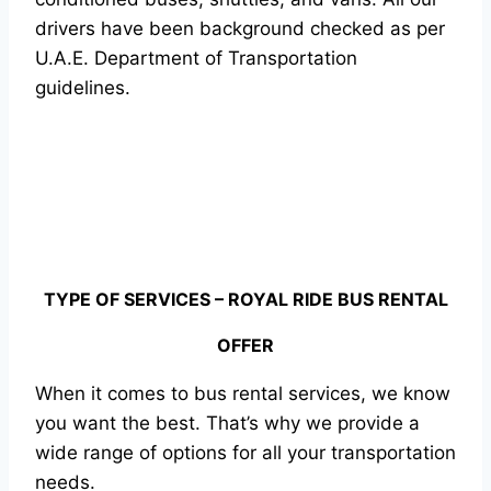
drivers have been background checked as per
U.A.E. Department of Transportation
guidelines.
TYPE OF SERVICES – ROYAL RIDE BUS RENTAL
OFFER
When it comes to bus rental services, we know
you want the best. That’s why we provide a
wide range of options for all your transportation
needs.