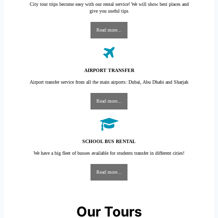
City tour trips become easy with our rental service! We will show best places and
give you useful tips
Read more...
AIRPORT TRANSFER
Airport transfer service from all the main airports: Dubai, Abu Dhabi and Sharjah
Read more...
SCHOOL BUS RENTAL
We have a big fleet of busses available for students transfer in different cities!
Read more...
Our Tours