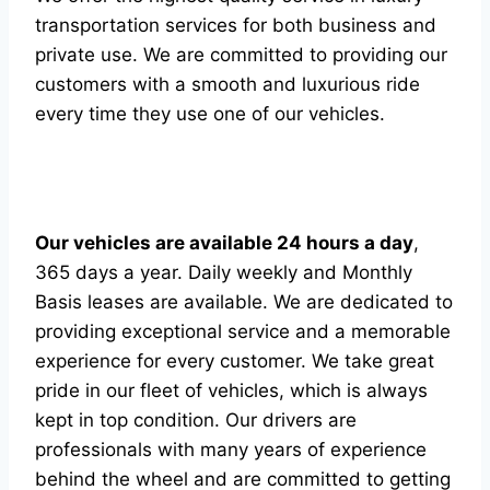
transportation services for both business and
private use. We are committed to providing our
customers with a smooth and luxurious ride
every time they use one of our vehicles.
Our vehicles are available 24 hours a day
,
365 days a year. Daily weekly and Monthly
Basis leases are available. We are dedicated to
providing exceptional service and a memorable
experience for every customer. We take great
pride in our fleet of vehicles, which is always
kept in top condition. Our drivers are
professionals with many years of experience
behind the wheel and are committed to getting