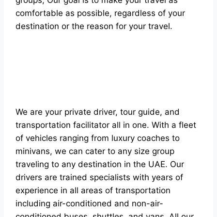
groups, Our goal is to make your travel as
comfortable as possible, regardless of your
destination or the reason for your travel.
We are your private driver, tour guide, and
transportation facilitator all in one. With a fleet
of vehicles ranging from luxury coaches to
minivans, we can cater to any size group
traveling to any destination in the UAE. Our
drivers are trained specialists with years of
experience in all areas of transportation
including air-conditioned and non-air-
conditioned buses, shuttles, and vans. All our