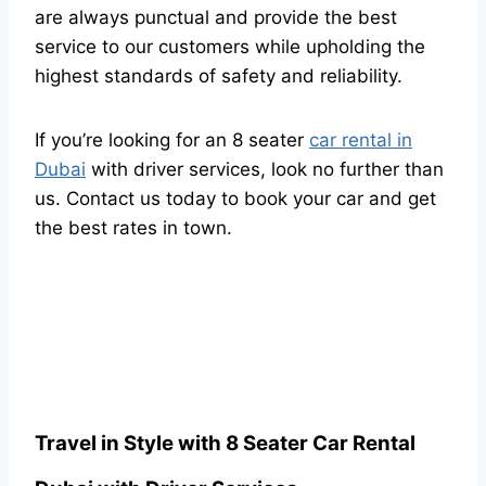
are always punctual and provide the best
service to our customers while upholding the
highest standards of safety and reliability.
If you’re looking for an 8 seater
car rental in
Dubai
with driver services, look no further than
us. Contact us today to book your car and get
the best rates in town.
Travel in Style with 8 Seater Car Rental