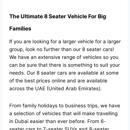
The Ultimate 8 Seater Vehicle For Big
Families
If you are looking for a larger vehicle for a larger
group, look no further than our 8 seater cars!
We have an extensive range of vehicles so you
can be sure that there is something to suit your
needs. Our 8 seater cars are available at some
of the best prices online and are available
across the UAE (United Arab Emirates).
From family holidays to business trips, we have
a selection of vehicles that will make travelling
in Dubai easier than ever before. From 6-
seater cars to 7-seater SUVs and 8-seater