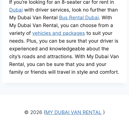
If you’re looking for an 8-seater car for rent in
Dubai
with driver services, look no further than
My Dubai Van Rental
Bus Rental Dubai
. With
My Dubai Van Rental, you can choose from a
variety of
vehicles and packages
to suit your
needs. Plus, you can be sure that your driver is
experienced and knowledgeable about the
city’s roads and attractions. With My Dubai Van
Rental, you can be sure that you and your
family or friends will travel in style and comfort.
© 2026 {
MY DUBAI VAN RENTAL
}