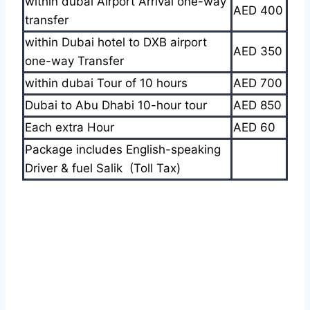
within dubai Airport Arrival one-way
AED 400
transfer
within Dubai hotel to DXB airport
AED 350
one-way Transfer
within dubai Tour of 10 hours
AED 700
Dubai to Abu Dhabi 10-hour tour
AED 850
Each extra Hour
AED 60
Package includes English-speaking
Driver & fuel Salik (Toll Tax)