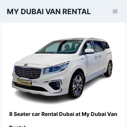
Skip
MY DUBAI VAN RENTAL
to
content
8 Seater car Rental Dubai at
My Dubai Van