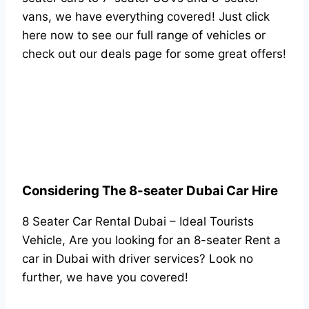
vans, we have everything covered! Just click
here now to see our full range of vehicles or
check out our deals page for some great offers!
Considering The 8-seater Dubai Car Hire
8 Seater Car Rental Dubai – Ideal Tourists
Vehicle, Are you looking for an 8-seater Rent a
car in Dubai with driver services? Look no
further, we have you covered!