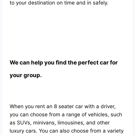
to your destination on time and in safely.
We can help you find the perfect car for
your group.
When you rent an 8 seater car with a driver,
you can choose from a range of vehicles, such
as SUVs, minivans, limousines, and other
luxury cars. You can also choose from a variety