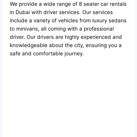
We provide a wide range of 8 seater car rentals
in Dubai with driver services. Our services
include a variety of vehicles from luxury sedans
to minivans, all coming with a professional
driver. Our drivers are highly experienced and
knowledgeable about the city, ensuring you a
safe and comfortable journey.