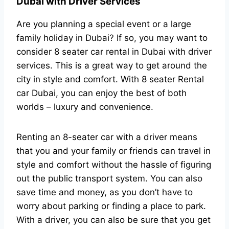
Dubai with Driver Services
Are you planning a special event or a large
family holiday in Dubai? If so, you may want to
consider 8 seater car rental in Dubai with driver
services. This is a great way to get around the
city in style and comfort. With 8 seater Rental
car Dubai, you can enjoy the best of both
worlds – luxury and convenience.
Renting an 8-seater car with a driver means
that you and your family or friends can travel in
style and comfort without the hassle of figuring
out the public transport system. You can also
save time and money, as you don’t have to
worry about parking or finding a place to park.
With a driver, you can also be sure that you get