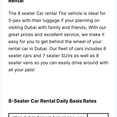
Rental
The 8 seater Car rental The vehicle is ideal for
5-pax with their luggage if your planning on
visiting Dubai with family and friends, With our
great prices and excellent service, we make it
easy for you to get behind the wheel of your
rental car in Dubai. Our fleet of cars includes 6
seater cars and 7 seater SUVs as well as 8
seater vans so you can easily drive around with
all your pals!
8-Seater Car Rental Daily Basis Rates