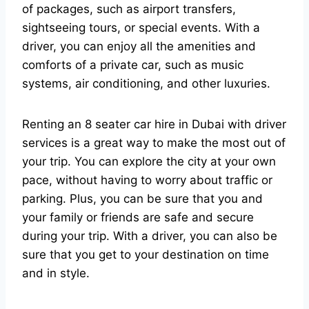
of packages, such as airport transfers,
sightseeing tours, or special events. With a
driver, you can enjoy all the amenities and
comforts of a private car, such as music
systems, air conditioning, and other luxuries.
Renting an 8 seater car hire in Dubai with driver
services is a great way to make the most out of
your trip. You can explore the city at your own
pace, without having to worry about traffic or
parking. Plus, you can be sure that you and
your family or friends are safe and secure
during your trip. With a driver, you can also be
sure that you get to your destination on time
and in style.