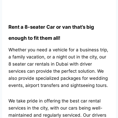
Rent a 8-seater Car or van that’s big
enough to fit them all!
Whether you need a vehicle for a business trip,
a family vacation, or a night out in the city, our
8 seater car rentals in Dubai with driver
services can provide the perfect solution. We
also provide specialized packages for wedding
events, airport transfers and sightseeing tours.
We take pride in offering the best car rental
services in the city, with our cars being well-
maintained and regularly serviced. Our drivers